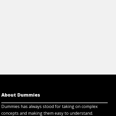
same tools profess
d much more.
have used for a long
Cheat Sheet
View Article
About Dummies
Dummies has always stood for taking on complex
concepts and making them easy to understand.