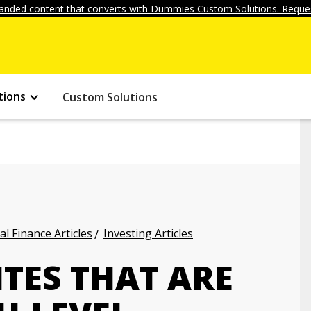
anded content that converts with Dummies Custom Solutions. Reques
tions
Custom Solutions
l Finance Articles
Investing Articles
TES THAT ARE