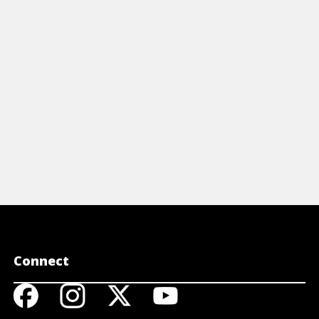
 Investing For Dummies Cheat Sheet.
started, an
View Cheat Sheet
View 
Connect