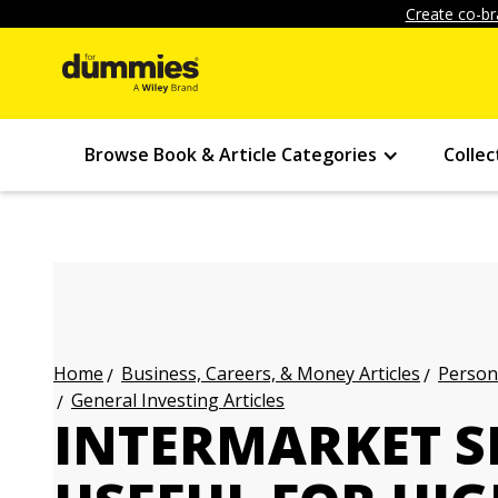
Create co-br
Browse Book & Article Categories
Collec
Business, Careers, & Money Articles
Persona
Home
General Investing Articles
INTERMARKET SI