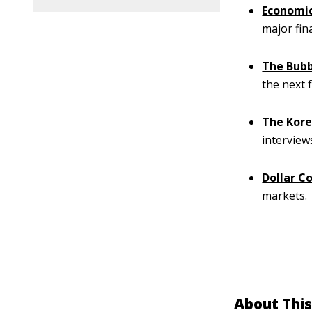
Economic
major fin
The Bubb
the next 
The Kore
interview
Dollar C
markets.
About This