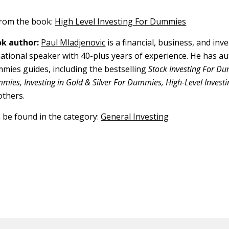
 from the book:
High Level Investing For Dummies
k author:
Paul Mladjenovic
is a financial, business, and in
ational speaker with 40-plus years of experience. He has a
ies guides, including the bestselling
Stock Investing For D
mies, Investing in Gold & Silver For Dummies, High-Level Investi
others.
n be found in the category:
General Investing