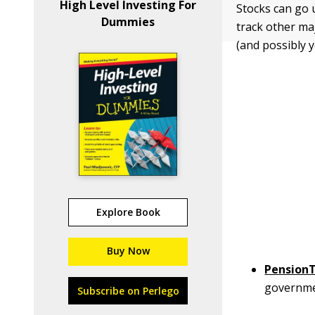
High Level Investing For
Stocks can go 
Dummies
track other ma
(and possibly y
Explore Book
Buy Now
Pension
government
Subscribe on Perlego