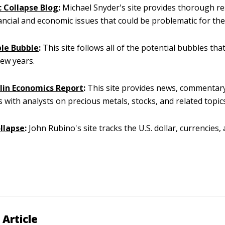
 Collapse Blog
:
Michael Snyder's site provides thorough r
ancial and economic issues that could be problematic for th
le Bubble
:
This site follows all of the potential bubbles tha
few years.
lin Economics Report
:
This site provides news, commentar
s with analysts on precious metals, stocks, and related topic
ollapse
:
John Rubino's site tracks the U.S. dollar, currencies,
 Article