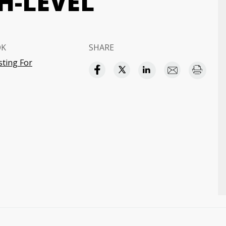
H-LEVEL
OK
SHARE
sting For