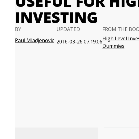
USEFUL FOR HIG
INVESTING
BY
UPDATED
FROM THE BO
High Level Inve
Paul Mladjenovic
2016-03-26 07:19:06
Dummies