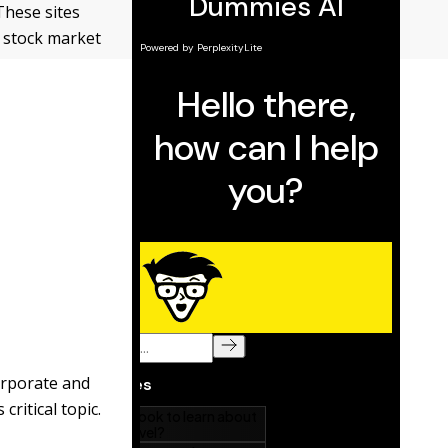
These sites
s stock market
orporate and
critical topic.