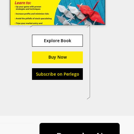
Explore Book
Buy Now
Subscribe on Perlego