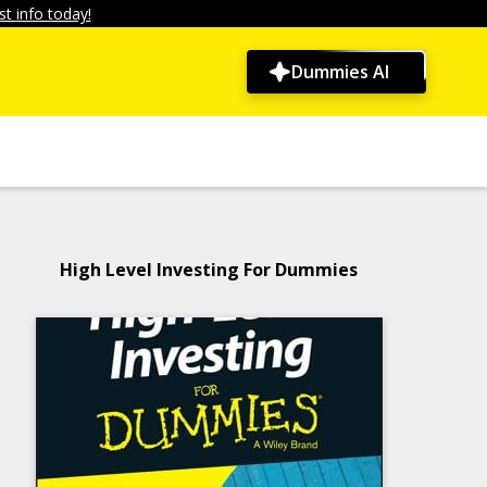
t info today!
Dummies AI
High Level Investing For Dummies