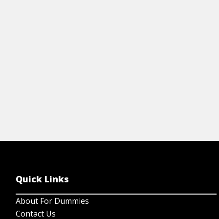
formula, automation tools & habits that
AI
accelerate financial growth.
View Cheat Sheet
Quick Links
About For Dummies
Contact Us