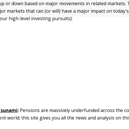
up or down based on major movements in related markets. 
jor markets that can (or will) have a major impact on today'
our high-level investing pursuits):
Tsunami
:
Pensions are massively underfunded across the c
 world; this site gives you all the news and analysis on this 