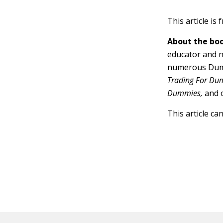
This article is
About the boo
educator and n
numerous Dumm
Trading For Dum
Dummies,
and 
This article ca