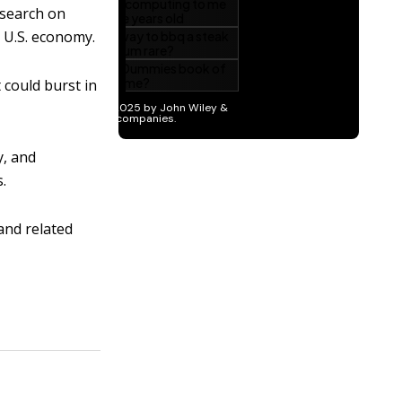
esearch on
e U.S. economy.
t could burst in
y, and
s.
 and related