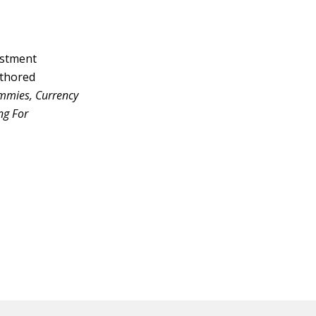
vestment
uthored
ummies, Currency
ng For