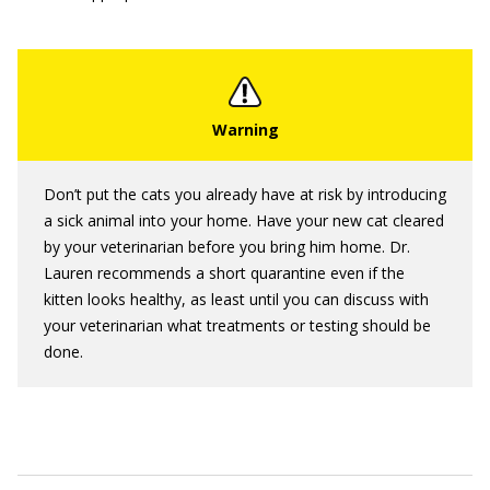
Don’t put the cats you already have at risk by introducing
a sick animal into your home. Have your new cat cleared
by your veterinarian before you bring him home. Dr.
Lauren recommends a short quarantine even if the
kitten looks healthy, as least until you can discuss with
your veterinarian what treatments or testing should be
done.