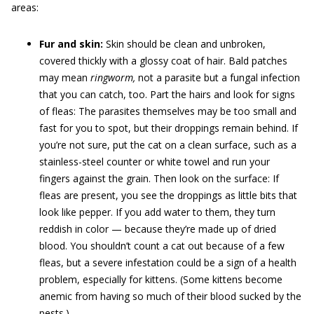
areas:
Fur and skin:
Skin should be clean and unbroken,
covered thickly with a glossy coat of hair. Bald patches
may mean
ringworm,
not a parasite but a fungal infection
that you can catch, too. Part the hairs and look for signs
of fleas: The parasites themselves may be too small and
fast for you to spot, but their droppings remain behind. If
you’re not sure, put the cat on a clean surface, such as a
stainless-steel counter or white towel and run your
fingers against the grain. Then look on the surface: If
fleas are present, you see the droppings as little bits that
look like pepper. If you add water to them, they turn
reddish in color — because they’re made up of dried
blood. You shouldn’t count a cat out because of a few
fleas, but a severe infestation could be a sign of a health
problem, especially for kittens. (Some kittens become
anemic from having so much of their blood sucked by the
pests.)