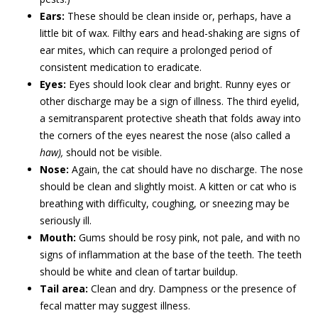
Ears:
These should be clean inside or, perhaps, have a
little bit of wax. Filthy ears and head-shaking are signs of
ear mites, which can require a prolonged period of
consistent medication to eradicate.
Eyes:
Eyes should look clear and bright. Runny eyes or
other discharge may be a sign of illness. The third eyelid,
a semitransparent protective sheath that folds away into
the corners of the eyes nearest the nose (also called a
haw),
should not be visible.
Nose:
Again, the cat should have no discharge. The nose
should be clean and slightly moist. A kitten or cat who is
breathing with difficulty, coughing, or sneezing may be
seriously ill.
Mouth:
Gums should be rosy pink, not pale, and with no
signs of inflammation at the base of the teeth. The teeth
should be white and clean of tartar buildup.
Tail area:
Clean and dry. Dampness or the presence of
fecal matter may suggest illness.