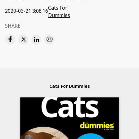
Cats For
2020-03-21 3:08:16
Dummies
SHARE
Cats For Dummies