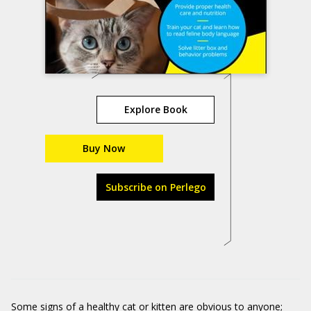
Explore Book
Buy Now
Subscribe on Perlego
Some signs of a healthy cat or kitten are obvious to anyone;