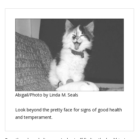
Abigail/Photo by Linda M. Seals
Look beyond the pretty face for signs of good health
and temperament.