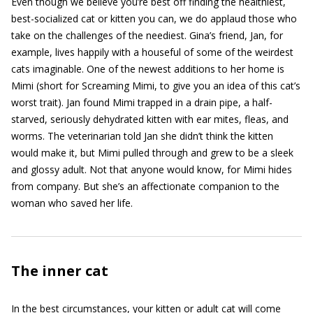
Even though we believe you’re best off finding the healthiest,
best-socialized cat or kitten you can, we do applaud those who
take on the challenges of the neediest. Gina’s friend, Jan, for
example, lives happily with a houseful of some of the weirdest
cats imaginable. One of the newest additions to her home is
Mimi (short for Screaming Mimi, to give you an idea of this cat’s
worst trait). Jan found Mimi trapped in a drain pipe, a half-
starved, seriously dehydrated kitten with ear mites, fleas, and
worms. The veterinarian told Jan she didn’t think the kitten
would make it, but Mimi pulled through and grew to be a sleek
and glossy adult. Not that anyone would know, for Mimi hides
from company. But she’s an affectionate companion to the
woman who saved her life.
The inner cat
In the best circumstances, your kitten or adult cat will come