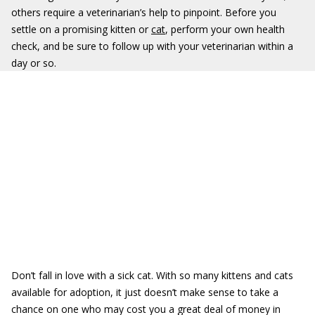
others require a veterinarian’s help to pinpoint. Before you
settle on a promising kitten or
cat
, perform your own health
check, and be sure to follow up with your veterinarian within a
day or so.
Don’t fall in love with a sick cat. With so many kittens and cats
available for adoption, it just doesn’t make sense to take a
chance on one who may cost you a great deal of money in