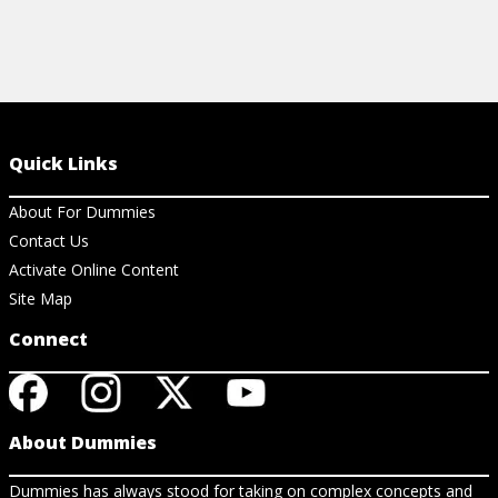
Quick Links
About For Dummies
Contact Us
Activate Online Content
Site Map
Connect
About Dummies
Dummies has always stood for taking on complex concepts and