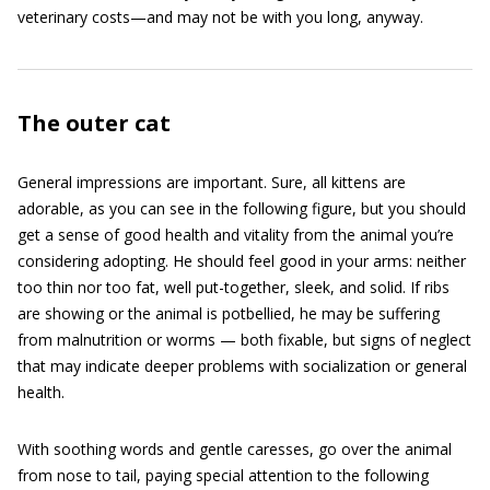
veterinary costs—and may not be with you long, anyway.
The outer cat
General impressions are important. Sure, all kittens are
adorable, as you can see in the following figure, but you should
get a sense of good health and vitality from the animal you’re
considering adopting. He should feel good in your arms: neither
too thin nor too fat, well put-together, sleek, and solid. If ribs
are showing or the animal is potbellied, he may be suffering
from malnutrition or worms — both fixable, but signs of neglect
that may indicate deeper problems with socialization or general
health.
With soothing words and gentle caresses, go over the animal
from nose to tail, paying special attention to the following