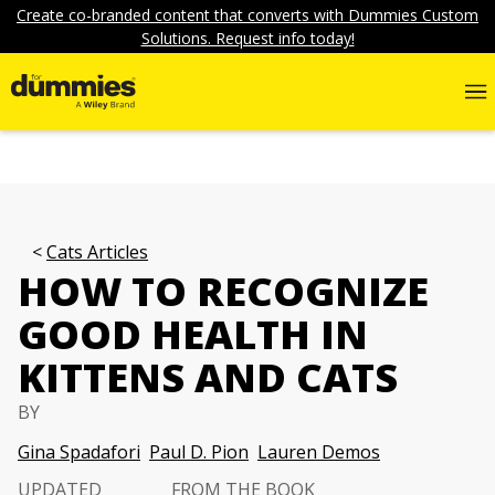
Create co-branded content that converts with Dummies Custom
Solutions. Request info today!
Cats Articles
HOW TO RECOGNIZE
GOOD HEALTH IN
KITTENS AND CATS
BY
Gina Spadafori
Paul D. Pion
Lauren Demos
UPDATED
FROM THE BOOK