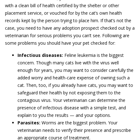
with a clean bill of health certified by the shelter or other
placement service, or vouched for by the cat’s own health
records kept by the person trying to place him. If that’s not the
case, you need to have any adoption prospect checked out by a
veterinarian for serious problems you can’t see. Following are
some problems you should have your pet checked for:
Infectious diseases:
Feline leukemia is the biggest
concern. Though many cats live with the virus well
enough for years, you may want to consider carefully the
added worry and health-care expense of owning such a
cat. Then, too, if you already have cats, you may want to
safeguard their health by not exposing them to the
contagious virus. Your veterinarian can determine the
presence of infectious disease with a simple test, and
explain to you the results — and your options.
Parasites:
Worms are the biggest problem. Your
veterinarian needs to verify their presence and prescribe
an appropriate course of treatment.