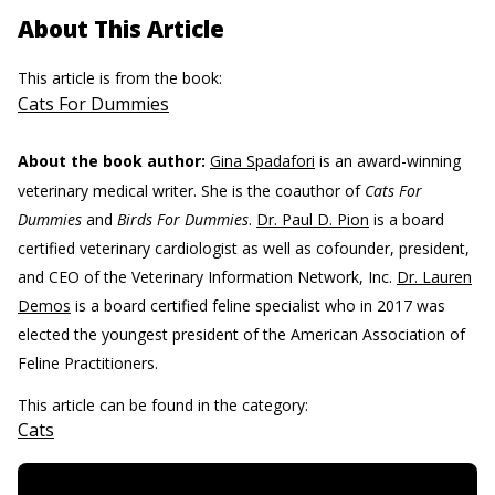
About This Article
This article is from the book:
Cats For Dummies
About the book author:
Gina Spadafori
is an award-winning
veterinary medical writer. She is the coauthor of
Cats For
Dummies
and
Birds For Dummies
.
Dr. Paul D. Pion
is a board
certified veterinary cardiologist as well as cofounder, president,
and CEO of the Veterinary Information Network, Inc.
Dr. Lauren
Demos
is a board certified feline specialist who in 2017 was
elected the youngest president of the American Association of
Feline Practitioners.
This article can be found in the category:
Cats