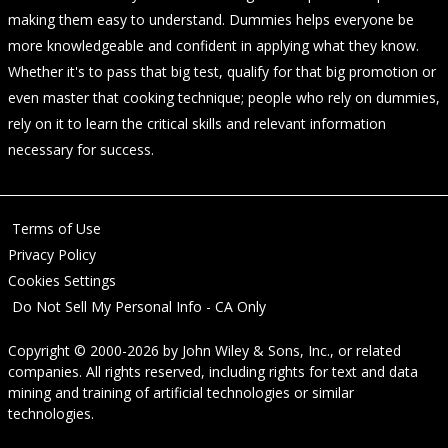
making them easy to understand. Dummies helps everyone be
more knowledgeable and confident in applying what they know.
Whether it's to pass that big test, qualify for that big promotion or
even master that cooking technique; people who rely on dummies,
rely on it to learn the critical skills and relevant information
necessary for success.
Terms of Use
Privacy Policy
Cookies Settings
Do Not Sell My Personal Info - CA Only
Copyright © 2000-2026
by
John Wiley & Sons, Inc.
, or related
companies. All rights reserved, including rights for text and data
mining and training of artificial technologies or similar
technologies.