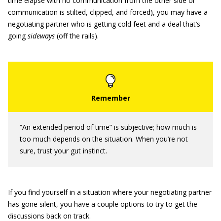
time elapse with no communication from the other side or
communication is stilted, clipped, and forced), you may have a
negotiating partner who is getting cold feet and a deal that’s
going
sideways
(off the rails).
“An extended period of time” is subjective; how much is
too much depends on the situation. When you’re not
sure, trust your gut instinct.
If you find yourself in a situation where your negotiating partner
has gone silent, you have a couple options to try to get the
discussions back on track.