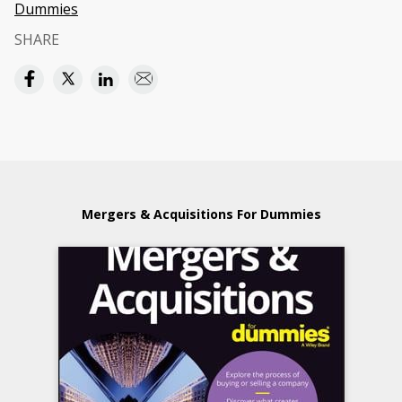
Dummies
SHARE
Mergers & Acquisitions For Dummies