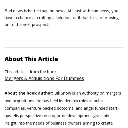
Bad news is better than no news. At least with bad news, you
have a chance at crafting a solution, or if that fails, of moving
on to the next prospect.
About This Article
This article is from the book:
Mergers & Acquisitions For Dummies
About the book author:
Bill Snow
is an authority on mergers
and acquisitions. He has held leadership roles in public
companies, venture-backed dotcoms, and angel funded start-
ups. His perspective on corporate development gives him
insight into the needs of business owners aiming to create