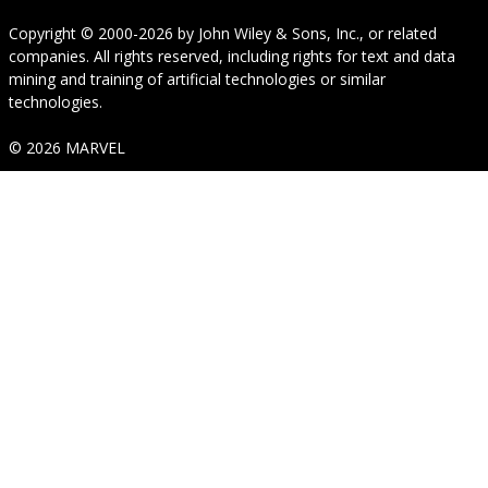
Copyright © 2000-2026
by
John Wiley & Sons, Inc.
, or related
companies. All rights reserved, including rights for text and data
mining and training of artificial technologies or similar
technologies.
© 2026 MARVEL