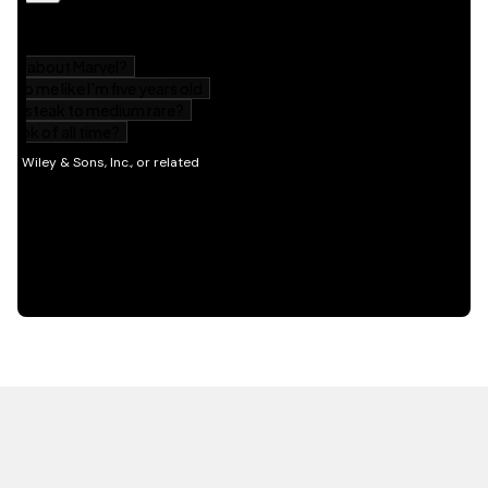
HOT OFF THE PRESS