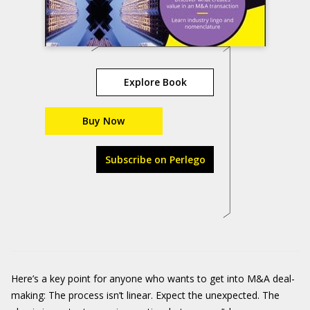
Explore Book
Buy Now
Subscribe on Perlego
Here’s a key point for anyone who wants to get into M&A deal-
making: The process isn’t linear. Expect the unexpected. The