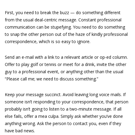
First, you need to break the buzz — do something different
from the usual deal-centric message. Constant professional
communication can be stupefying. You need to do something
to snap the other person out of the haze of kindly professional
correspondence, which is so easy to ignore.
Send an e-mail with a link to a relevant article or op-ed column.
Offer to play golf or tennis or meet for a drink, invite the other
guy to a professional event, or anything other than the usual
“Please call me; we need to discuss something.”
Keep your message succinct. Avoid leaving long voice mails. If
someone isn’t responding to your correspondence, that person
probably isn’t going to listen to a two-minute message. If all
else fails, offer a mea culpa. Simply ask whether you’ve done
anything wrong. Ask the person to contact you, even if they
have bad news.