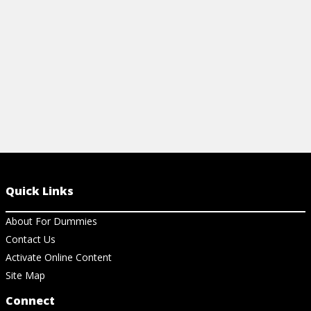
View Cheat Sheet
Quick Links
About For Dummies
Contact Us
Activate Online Content
Site Map
Connect