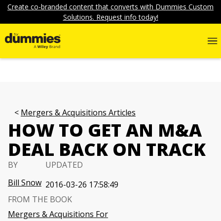
Create co-branded content that converts with Dummies Custom
Solutions. Request info today!
Mergers & Acquisitions Articles
HOW TO GET AN M&A
DEAL BACK ON TRACK
BY
UPDATED
Bill Snow
2016-03-26 17:58:49
FROM THE BOOK
Mergers & Acquisitions For