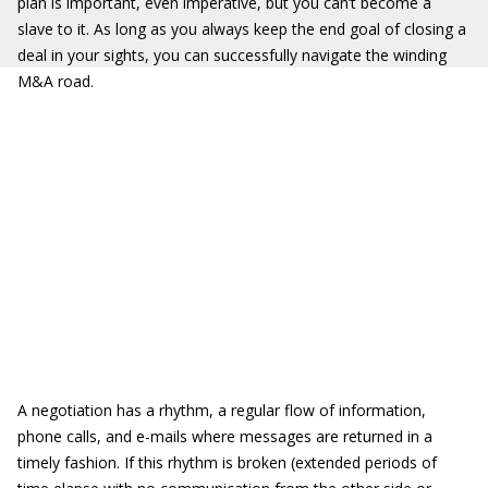
plan is important, even imperative, but you can’t become a
slave to it. As long as you always keep the end goal of closing a
deal in your sights, you can successfully navigate the winding
M&A road.
A negotiation has a rhythm, a regular flow of information,
phone calls, and e-mails where messages are returned in a
timely fashion. If this rhythm is broken (extended periods of