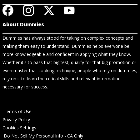
About Dummies
Dummies has always stood for taking on complex concepts and
making them easy to understand. Dummies helps everyone be
more knowledgeable and confident in applying what they know.
Whether it's to pass that big test, qualify for that big promotion or
even master that cooking technique; people who rely on dummies,
rely on it to learn the critical skills and relevant information
necessary for success.
Terms of Use
Privacy Policy
Cookies Settings
Do Not Sell My Personal Info - CA Only