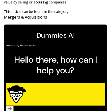
value by selling or acquiring companies.
This article can be found in the category:
Mergers & Acquisitions