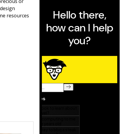
precious or
 design
ine resources