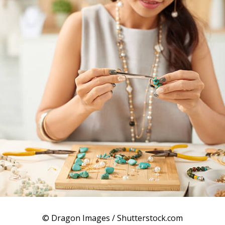
© Dragon Images / Shutterstock.com