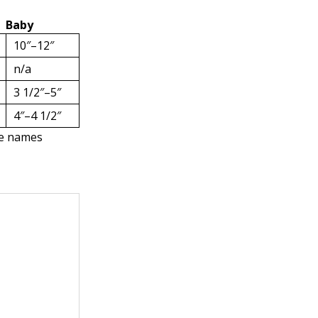
Baby
10″–12″
n/a
3 1/2″–5″
4″–4 1/2″
the names