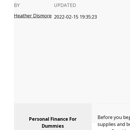
BY
UPDATED
Heather Dismore
2022-02-15 19:35:23
Before you beg
Personal Finance For
supplies and b
Dummies