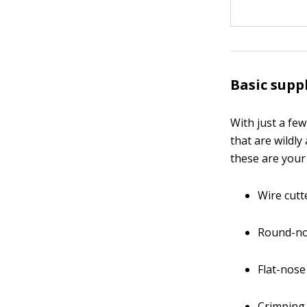
Basic supp
With just a fe
that are wildly
these are your
Wire cutt
Round-no
Flat-nose
Crimping 