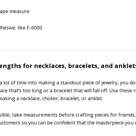
 tape measure
hesive, like E-6000
engths for necklaces, bracelets, and anklet
 lot of time into making a standout piece of jewelry, you do
ace that’s too long or a bracelet that will fall off. Use the
aking a necklace, choker, bracelet, or anklet.
ble, take measurements before crafting pieces for friends,
stomers so you can be confident that the masterpiece you cre