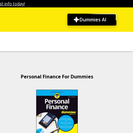
t info today!
Dummies AI
Personal Finance For Dummies