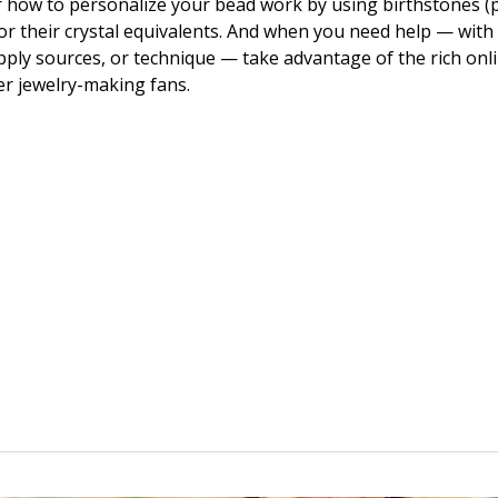
 how to personalize your bead work by using birthstones (
or their crystal equivalents. And when you need help — with
upply sources, or technique — take advantage of the rich onl
er jewelry-making fans.