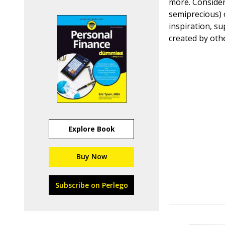
more. Consider
semiprecious) 
inspiration, s
created by oth
Explore Book
Buy Now
Subscribe on Perlego