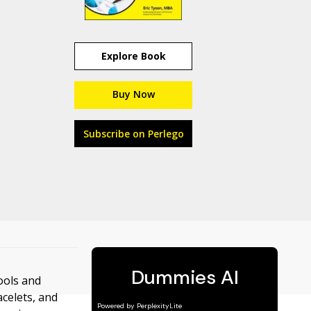
Explore Book
Buy Now
Subscribe on Perlego
ools and
celets, and