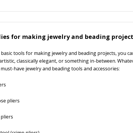
lies for making jewelry and beading projec
w basic tools for making jewelry and beading projects, you ca
 artistic, classically elegant, or something in-between. Whate
 must-have jewelry and beading tools and accessories:
ers
se pliers
 pliers
tool (crimp pliers)