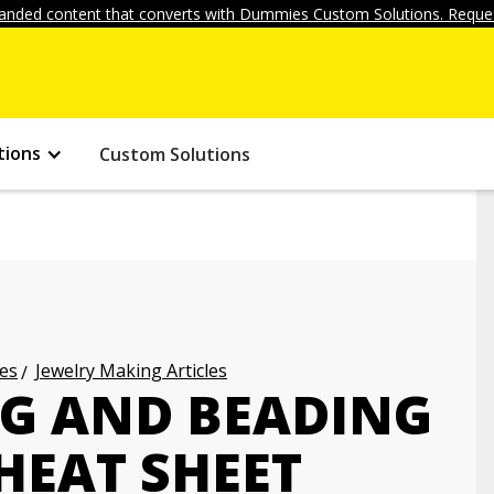
anded content that converts with Dummies Custom Solutions. Reques
tions
Custom Solutions
les
Jewelry Making Articles
G AND BEADING
HEAT SHEET