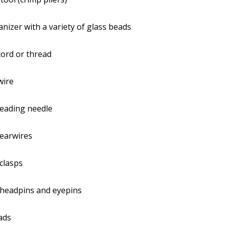
nizer with a variety of glass beads
ord or thread
wire
beading needle
 earwires
clasps
 headpins and eyepins
ads