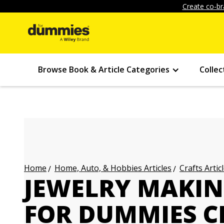
Create co-br
Browse Book & Article Categories
Collec
Home, Auto, & Hobbies Articles
Crafts Artic
Home
JEWELRY MAKIN
FOR DUMMIES C