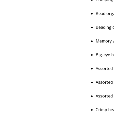
Bead orga
Beading c
Memory 
Big-eye 
Assorted
Assorted 
Assorted
Crimp be