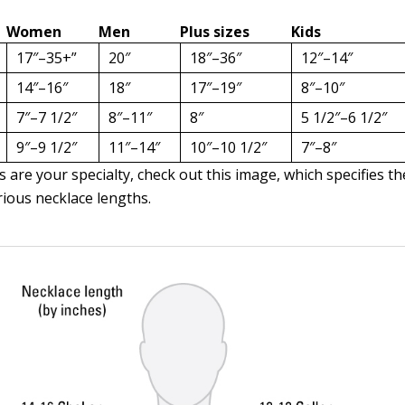
Women
Men
Plus sizes
Kids
17″–35+”
20″
18″–36″
12″–14″
14″–16″
18″
17″–19″
8″–10″
7″–7 1/2″
8″–11″
8″
5 1/2″–6 1/2″
9″–9 1/2″
11″–14″
10″–10 1/2″
7″–8″
s are your specialty, check out this image, which specifies 
rious necklace lengths.