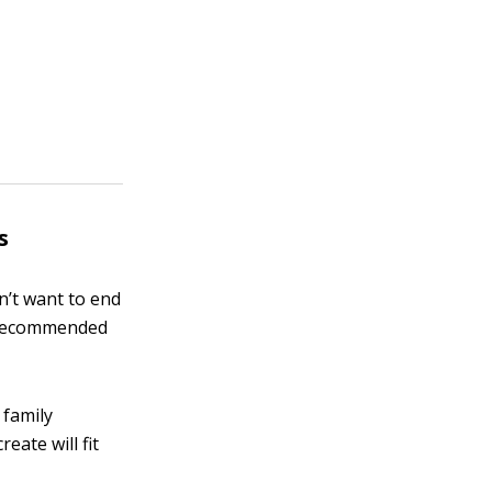
s
n’t want to end
se recommended
 family
ate will fit