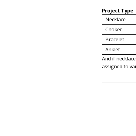
Project Type
Necklace
Choker
Bracelet
Anklet
And if necklace
assigned to va