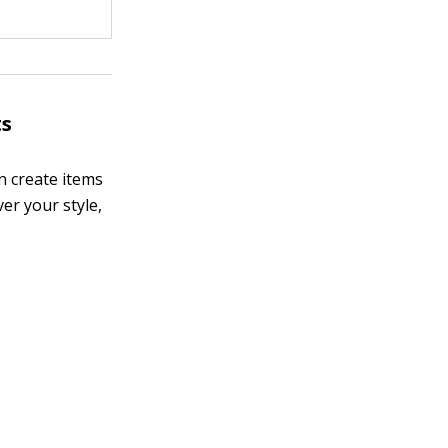
ts
n create items
ver your style,