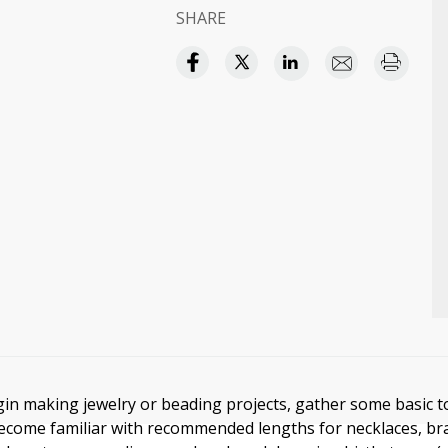
SHARE
in making jewelry or beading projects, gather some basic t
ecome familiar with recommended lengths for necklaces, bra