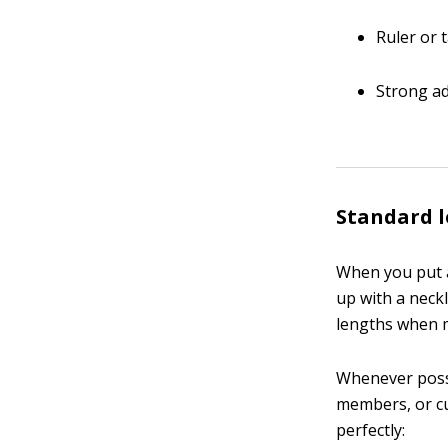
Ruler or
Strong ad
Standard l
When you put a
up with a neckl
lengths when m
Whenever possi
members, or cu
perfectly: