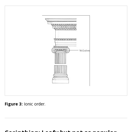
Figure 3:
Ionic order.