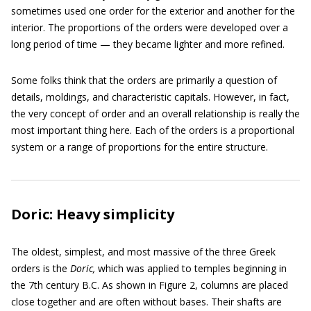
sometimes used one order for the exterior and another for the
interior. The proportions of the orders were developed over a
long period of time — they became lighter and more refined.
Some folks think that the orders are primarily a question of
details, moldings, and characteristic capitals. However, in fact,
the very concept of order and an overall relationship is really the
most important thing here. Each of the orders is a proportional
system or a range of proportions for the entire structure.
Doric: Heavy simplicity
The oldest, simplest, and most massive of the three Greek
orders is the
Doric,
which was applied to temples beginning in
the 7th century B.C. As shown in Figure 2, columns are placed
close together and are often without bases. Their shafts are