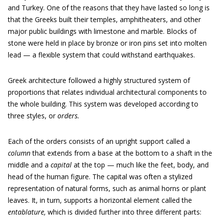
and Turkey. One of the reasons that they have lasted so long is
that the Greeks built their temples, amphitheaters, and other
major public buildings with limestone and marble. Blocks of
stone were held in place by bronze or iron pins set into molten
lead — a flexible system that could withstand earthquakes.
Greek architecture followed a highly structured system of
proportions that relates individual architectural components to
the whole building. This system was developed according to
three styles, or
orders.
Each of the orders consists of an upright support called a
column
that extends from a base at the bottom to a shaft in the
middle and a
capital
at the top — much like the feet, body, and
head of the human figure. The capital was often a stylized
representation of natural forms, such as animal horns or plant
leaves. It, in turn, supports a horizontal element called the
entablature,
which is divided further into three different parts: