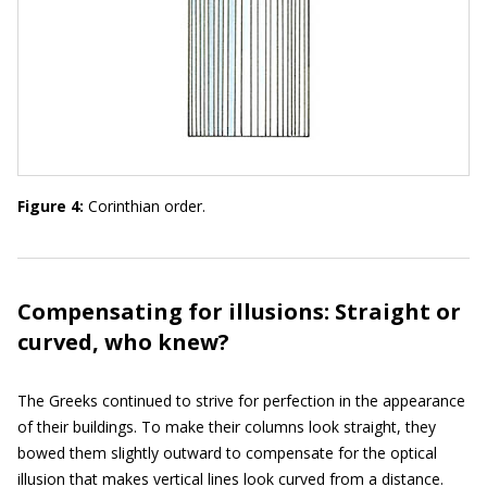
Figure 4:
Corinthian order.
Compensating for illusions: Straight or
curved, who knew?
The Greeks continued to strive for perfection in the appearance
of their buildings. To make their columns look straight, they
bowed them slightly outward to compensate for the optical
illusion that makes vertical lines look curved from a distance.