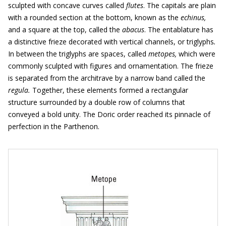
sculpted with concave curves called
flutes
. The capitals are plain
with a rounded section at the bottom, known as the
echinus,
and a square at the top, called the
abacus
. The entablature has
a distinctive frieze decorated with vertical channels, or triglyphs
.
In between the triglyphs are spaces, called
metopes,
which were
commonly sculpted with figures and ornamentation. The frieze
is separated from the architrave by a narrow band called the
regula.
Together, these elements formed a rectangular
structure surrounded by a double row of columns that
conveyed a bold unity. The Doric order reached its pinnacle of
perfection in the Parthenon.