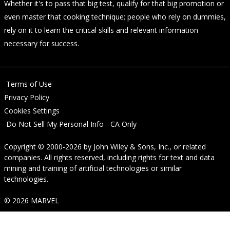
Whether it's to pass that big test, qualify for that big promotion or
even master that cooking technique; people who rely on dummies,
rely on it to learn the critical skills and relevant information
necessary for success.
Terms of Use
Privacy Policy
Cookies Settings
Do Not Sell My Personal Info - CA Only
Copyright © 2000-2026
by
John Wiley & Sons, Inc.
, or related
companies. All rights reserved, including rights for text and data
mining and training of artificial technologies or similar
technologies.
© 2026 MARVEL