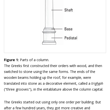
Figure 1:
Parts of a column.
The Greeks first constructed their orders with wood, and then
switched to stone using the same forms. The ends of the
wooden beams holding up the roof, for example, were
translated into stone as a decorative element, called a
triglyph
("three grooves"), in the entablature above the column capital.
The Greeks started out using only one order per building. But
after a few hundred years, they got more creative and