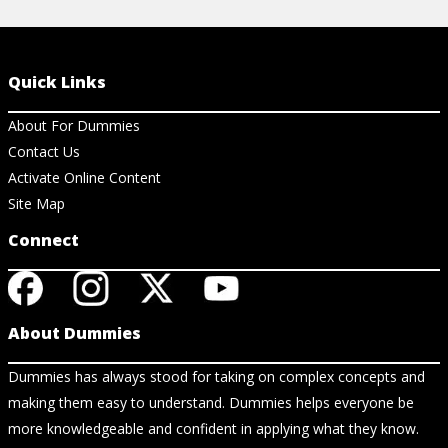
Quick Links
About For Dummies
Contact Us
Activate Online Content
Site Map
Connect
About Dummies
Dummies has always stood for taking on complex concepts and
making them easy to understand. Dummies helps everyone be
more knowledgeable and confident in applying what they know.