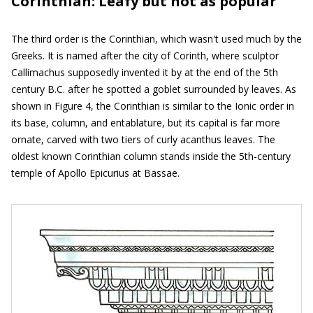
Corinthian: Leafy but not as popular
The third order is the Corinthian, which wasn't used much by the
Greeks. It is named after the city of Corinth, where sculptor
Callimachus supposedly invented it by at the end of the 5th
century B.C. after he spotted a goblet surrounded by leaves. As
shown in Figure 4, the Corinthian is similar to the Ionic order in
its base, column, and entablature, but its capital is far more
ornate, carved with two tiers of curly acanthus leaves. The
oldest known Corinthian column stands inside the 5th-century
temple of Apollo Epicurius at Bassae.