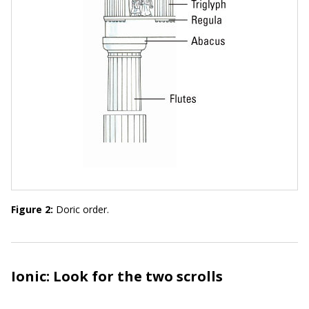
Figure 2:
Doric order.
Ionic: Look for the two scrolls