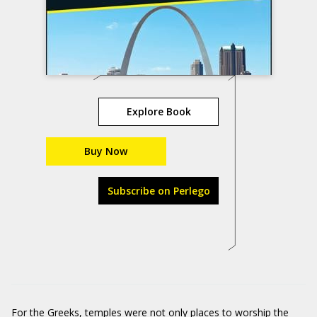
Explore Book
Buy Now
Subscribe on Perlego
For the Greeks, temples were not only places to worship the