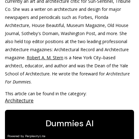
currently an art and architecture critic for Sun-Sentinel, Tribune
Co. She was a writer on architecture and design for major
newspapers and periodicals such as Forbes, Florida
Architecture, House Beautiful, Museum Magazine, Old House
Journal, Sotheby's Domain, Washington Post, and more. She
also held top editor positions at the two leading professional
architecture magazines: Architectural Record and Architecture
magazine.
Robert A. M. Stern
is a New York City–based
architect, educator, and author and was the Dean of the Yale
School of Architecture. He wrote the foreward for
Architecture
For Dummies
.
This article can be found in the category:
Architecture