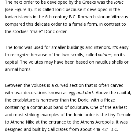
The next order to be developed by the Greeks was the
Ionic
(see Figure 3)
.
It is called Ionic because it developed in the
Ionian islands in the 6th century B.C. Roman historian Vitruvius
compared this delicate order to a female form, in contrast to
the stockier "male" Doric order.
The Ionic was used for smaller buildings and interiors. It's easy
to recognize because of the two scrolls, called
volutes,
on its
capital. The volutes may have been based on nautilus shells or
animal horns.
Between the volutes is a curved section that is often carved
with oval decorations known as
egg and dart.
Above the capital,
the entablature is narrower than the Doric, with a frieze
containing a continuous band of sculpture. One of the earliest
and most striking examples of the Ionic order is the tiny Temple
to Athena Nike at the entrance to the Athens Acropolis. It was
designed and built by Callicrates from about 448-421 B.C.