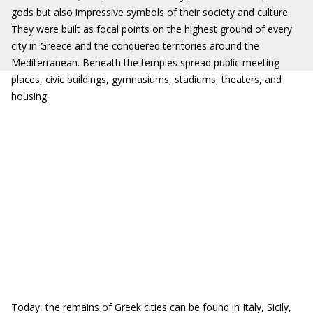
gods but also impressive symbols of their society and culture.
They were built as focal points on the highest ground of every
city in Greece and the conquered territories around the
Mediterranean. Beneath the temples spread public meeting
places, civic buildings, gymnasiums, stadiums, theaters, and
housing.
Today, the remains of Greek cities can be found in Italy, Sicily,