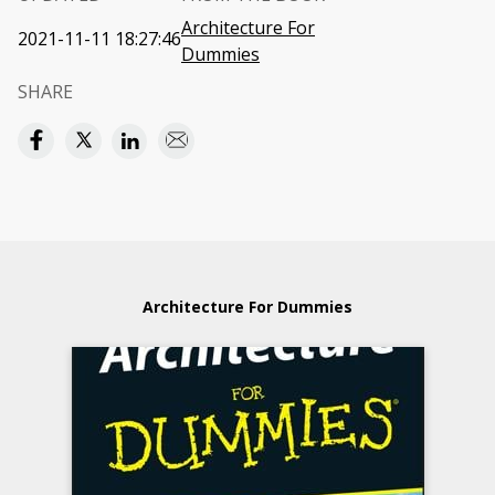
Architecture For
2021-11-11 18:27:46
Dummies
SHARE
Architecture For Dummies