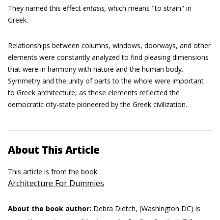
They named this effect
entasis,
which means "to strain" in
Greek.
Relationships between columns, windows, doorways, and other
elements were constantly analyzed to find pleasing dimensions
that were in harmony with nature and the human body.
Symmetry and the unity of parts to the whole were important
to Greek architecture, as these elements reflected the
democratic city-state pioneered by the Greek civilization.
About This Article
This article is from the book:
Architecture For Dummies
About the book author:
Debra Dietch, (Washington DC) is