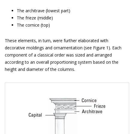
The architrave (lowest part)
The frieze (middle)
The cornice (top)
These elements, in turn, were further elaborated with
decorative moldings and ornamentation (see Figure 1). Each
component of a classical order was sized and arranged
according to an overall proportioning system based on the
height and diameter of the columns.