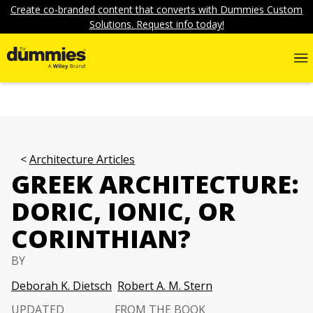
Create co-branded content that converts with Dummies Custom
Solutions. Request info today!
Architecture Articles
GREEK ARCHITECTURE:
DORIC, IONIC, OR
CORINTHIAN?
BY
Deborah K. Dietsch
Robert A. M. Stern
UPDATED
FROM THE BOOK