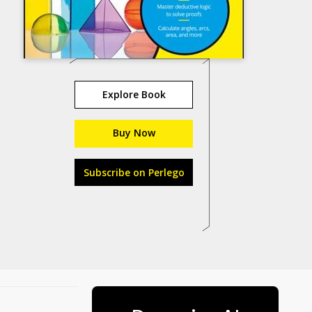
Explore Book
Buy Now
Subscribe on Perlego