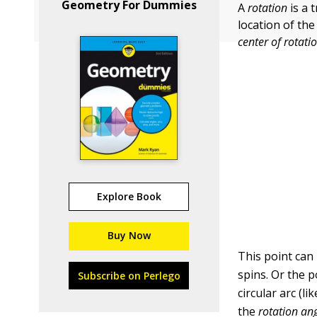
Geometry For Dummies
A
rotation
is a 
location of the
center of rotati
Explore Book
Buy Now
This point can 
spins. Or the p
Subscribe on Perlego
circular arc (l
the
rotation ang