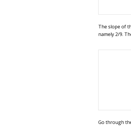
The slope of t
namely 2/9. Th
Go through the