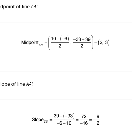
idpoint of line
AA'
:
slope of line
AA'
: