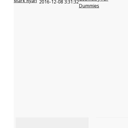
Mark Ryan
2016-12-08 3:31:32
Dummies