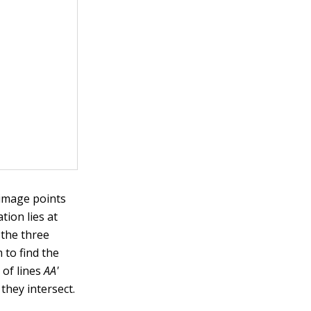
 image points
ation lies at
 the three
 to find the
 of lines
AA'
they intersect.