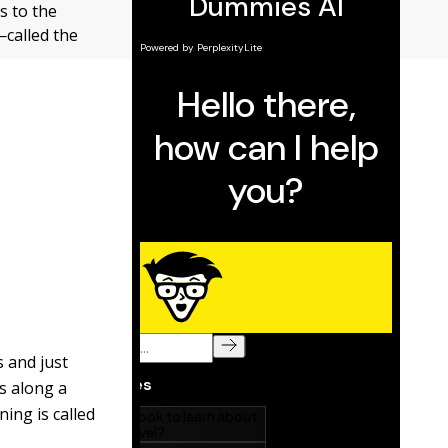
s to the
—called the
s and just
es along a
ning is called