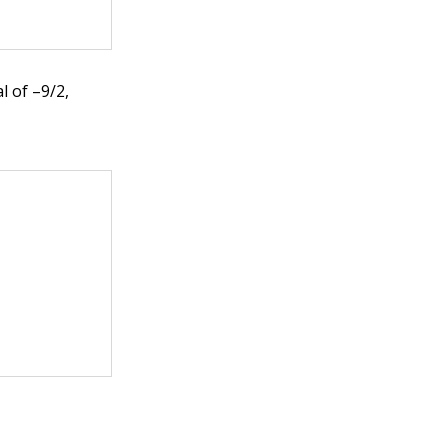
l of –9/2,