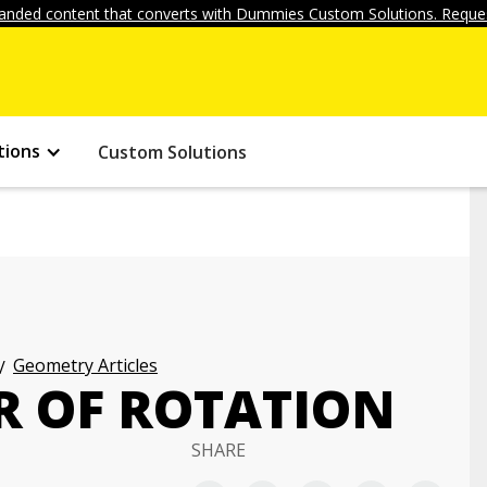
anded content that converts with Dummies Custom Solutions. Reques
tions
Custom Solutions
Geometry Articles
R OF ROTATION
SHARE