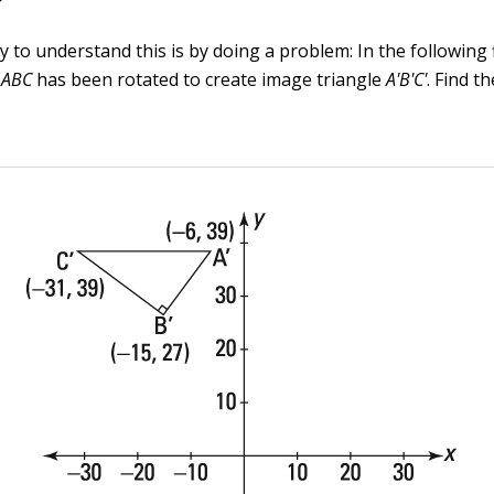
 to understand this is by doing a problem: In the following 
e
ABC
has been rotated to create image triangle
A'B'C'
. Find t