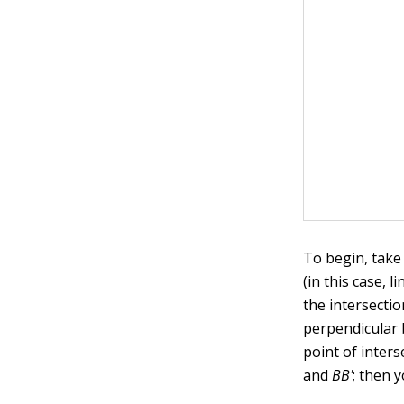
To begin, take
(in this case, l
the intersecti
perpendicular 
point of inters
and
BB'
; then 