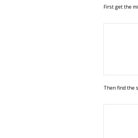
First get the m
Then find the 