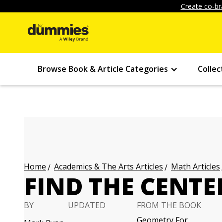
Create co-br
Browse Book & Article Categories
Collec
Academics & The Arts Articles
Math Articles
Home
FIND THE CENTE
BY
UPDATED
FROM THE BOOK
Geometry For