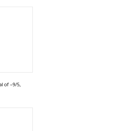
l of –9/5,