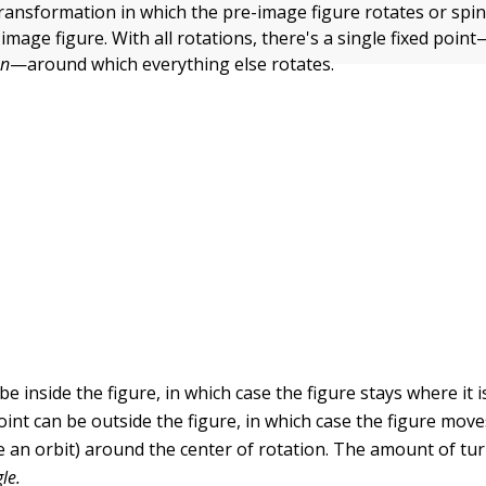
transformation in which the pre-image figure rotates or spin
 image figure. With all rotations, there's a single fixed point
on
—around which everything else rotates.
be inside the figure, in which case the figure stays where it i
oint can be outside the figure, in which case the figure mov
ike an orbit) around the center of rotation. The amount of tur
le.