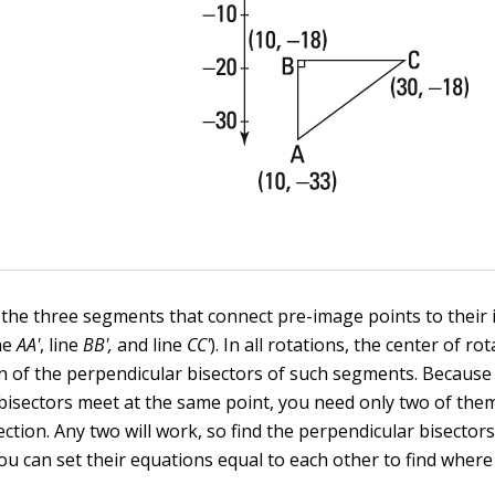
 the three segments that connect pre-image points to their
ine
AA'
, line
BB',
and line
CC'
). In all rotations, the center of rot
on of the perpendicular bisectors of such segments. Because
bisectors meet at the same point, you need only two of them
ection. Any two will work, so find the perpendicular bisectors
you can set their equations equal to each other to find where 