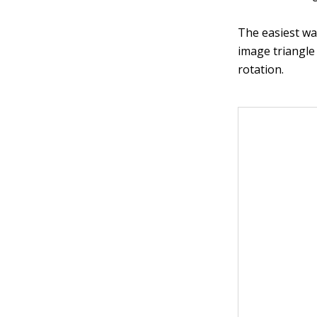
The easiest way
image triangl
rotation.