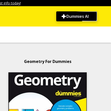
t info today!
Dummies AI
Geometry For Dummies