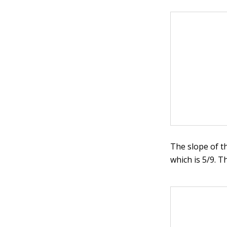
The slope of t
which is 5/9. T