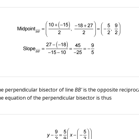
he perpendicular bisector of line
BB'
is the opposite reciproca
he equation of the perpendicular bisector is thus