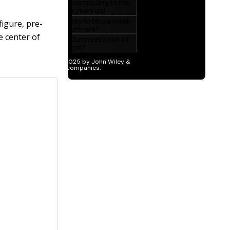
figure, pre-
he center of