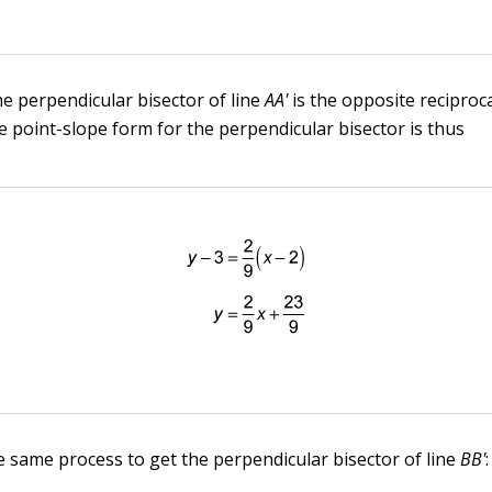
he perpendicular bisector of line
AA'
is the opposite reciproca
e point-slope form for the perpendicular bisector is thus
 same process to get the perpendicular bisector of line
BB'
: