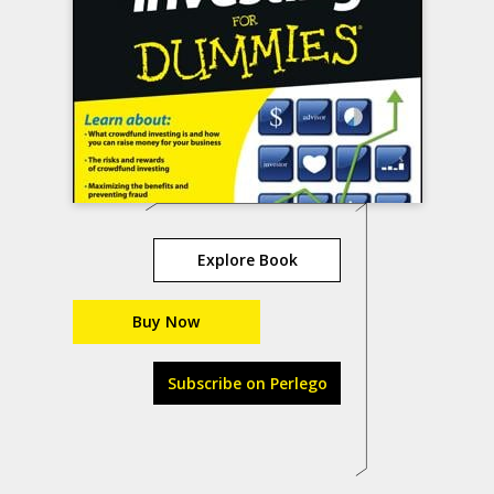
Explore Book
Buy Now
Subscribe on Perlego