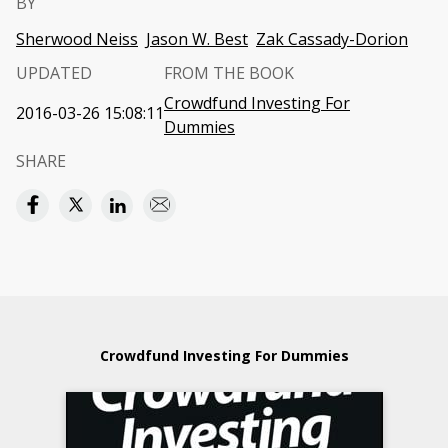
BY
Sherwood Neiss
Jason W. Best
Zak Cassady-Dorion
UPDATED
FROM THE BOOK
Crowdfund Investing For
2016-03-26 15:08:11
Dummies
SHARE
Crowdfund Investing For Dummies