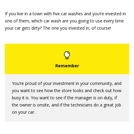
If you live in a town with five car washes and you’re invested in
one of them, which car wash are you going to use every time
your car gets dirty? The one you invested in, of course!
You’re proud of your investment in your community, and
you want to see how the store looks and check out how
busy it is. You want to see if the manager is on duty, if
the owner is onsite, and if the technicians do a great job
on your car.