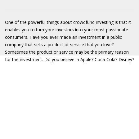
One of the powerful things about crowdfund investing is that it
enables you to turn your investors into your most passionate
consumers. Have you ever made an investment in a public
company that sells a product or service that you love?
Sometimes the product or service may be the primary reason
for the investment. Do you believe in Apple? Coca-Cola? Disney?