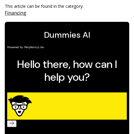
This article can be found in the category:
Financing