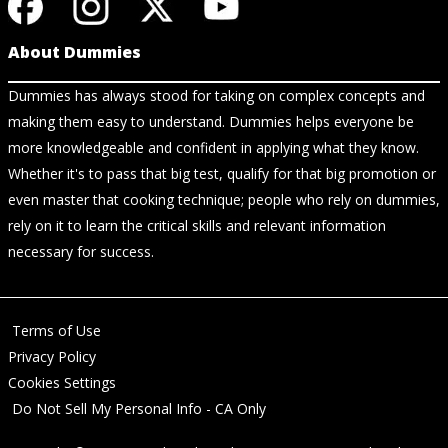
About Dummies
Dummies has always stood for taking on complex concepts and
making them easy to understand. Dummies helps everyone be
more knowledgeable and confident in applying what they know.
Whether it's to pass that big test, qualify for that big promotion or
even master that cooking technique; people who rely on dummies,
rely on it to learn the critical skills and relevant information
necessary for success.
Terms of Use
Privacy Policy
Cookies Settings
Do Not Sell My Personal Info - CA Only