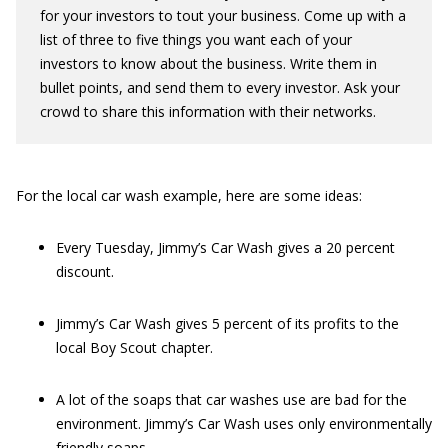
for your investors to tout your business. Come up with a
list of three to five things you want each of your
investors to know about the business. Write them in
bullet points, and send them to every investor. Ask your
crowd to share this information with their networks.
For the local car wash example, here are some ideas:
Every Tuesday, Jimmy’s Car Wash gives a 20 percent
discount.
Jimmy’s Car Wash gives 5 percent of its profits to the
local Boy Scout chapter.
A lot of the soaps that car washes use are bad for the
environment. Jimmy’s Car Wash uses only environmentally
friendly soaps.