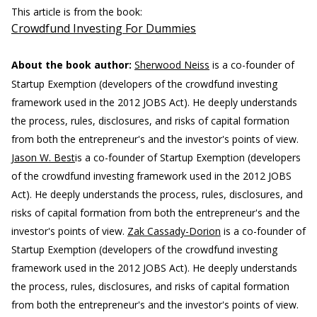
This article is from the book:
Crowdfund Investing For Dummies
About the book author:
Sherwood Neiss
is a co-founder of
Startup Exemption (developers of the crowdfund investing
framework used in the 2012 JOBS Act). He deeply understands
the process, rules, disclosures, and risks of capital formation
from both the entrepreneur's and the investor's points of view.
Jason W. Best
is a co-founder of Startup Exemption (developers
of the crowdfund investing framework used in the 2012 JOBS
Act). He deeply understands the process, rules, disclosures, and
risks of capital formation from both the entrepreneur's and the
investor's points of view.
Zak Cassady-Dorion
is a co-founder of
Startup Exemption (developers of the crowdfund investing
framework used in the 2012 JOBS Act). He deeply understands
the process, rules, disclosures, and risks of capital formation
from both the entrepreneur's and the investor's points of view.