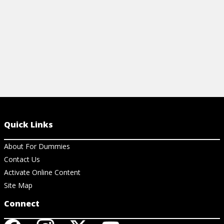
View Cheat Sheet
Quick Links
About For Dummies
Contact Us
Activate Online Content
Site Map
Connect