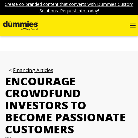
Create co-branded content that converts with Dummies Custom
Solutions. Request info today!
Financing Articles
ENCOURAGE
CROWDFUND
INVESTORS TO
BECOME PASSIONATE
CUSTOMERS