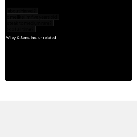
HOT OFF THE PRESS
EXPLORE RELATED