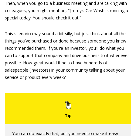
Then, when you go to a business meeting and are talking with
colleagues, you might mention, “Jimmy’s Car Wash is running a
special today. You should check it out.”
This scenario may sound a bit silly, but just think about all the
things you’ve purchased or done because someone you knew
recommended them. If you’re an investor, you’ll do what you
can to support that company and drive business to it whenever
possible. How great would it be to have hundreds of
salespeople (investors) in your community talking about your
service or product every week?
You can do exactly that, but you need to make it easy