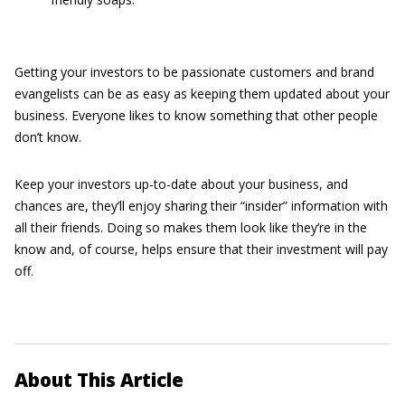
Getting your investors to be passionate customers and brand
evangelists can be as easy as keeping them updated about your
business. Everyone likes to know something that other people
don’t know.
Keep your investors up-to-date about your business, and
chances are, they’ll enjoy sharing their “insider” information with
all their friends. Doing so makes them look like they’re in the
know and, of course, helps ensure that their investment will pay
off.
About This Article