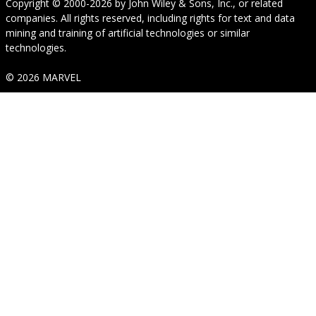
Copyright © 2000-2026
by
John Wiley & Sons, Inc.
, or related
companies. All rights reserved, including rights for text and data
mining and training of artificial technologies or similar
technologies.
© 2026 MARVEL