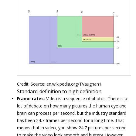
Credit: Source: en.wikipedia.org/TVaughan1
Standard-definition to high definition.
Frame rates:
Video is a sequence of photos. There is a
lot of debate on how many pictures the human eye and
brain can process per second, but the industry standard
has been 24.7 frames per second for a long time. That
means that in video, you show 24.7 pictures per second
to make the video look smooth and buttery. However,