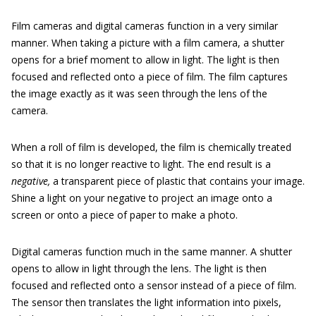
Film cameras and digital cameras function in a very similar
manner. When taking a picture with a film camera, a shutter
opens for a brief moment to allow in light. The light is then
focused and reflected onto a piece of film. The film captures
the image exactly as it was seen through the lens of the
camera.
When a roll of film is developed, the film is chemically treated
so that it is no longer reactive to light. The end result is a
negative,
a transparent piece of plastic that contains your image.
Shine a light on your negative to project an image onto a
screen or onto a piece of paper to make a photo.
Digital cameras function much in the same manner. A shutter
opens to allow in light through the lens. The light is then
focused and reflected onto a sensor instead of a piece of film.
The sensor then translates the light information into pixels,