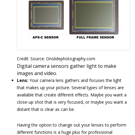
Credit: Source: Onslidephotography.com
Digital camera sensors gather light to make
images and video.
Lens:
Your camera lens gathers and focuses the light
that makes up your picture. Several types of lenses are
available that create different effects. Maybe you want a
close-up shot that is very focused, or maybe you want a
distant that is clear as can be.
Having the option to change out your lenses to perform
different functions is a huge plus for professional