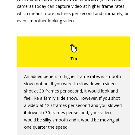
cameras today can capture video at higher frame rates
which means more pictures per second and ultimately, an
even smoother looking video.
An added benefit to higher frame rates is smooth
slow motion. If you were to slow down a video
shot at 30 frames per second, it would look and
feel like a family slide show. However, if you shot
a video at 120 frames per second and you slowed
it down to 30 frames per second, your video
would be silky smooth and it would be moving at
one quarter the speed.