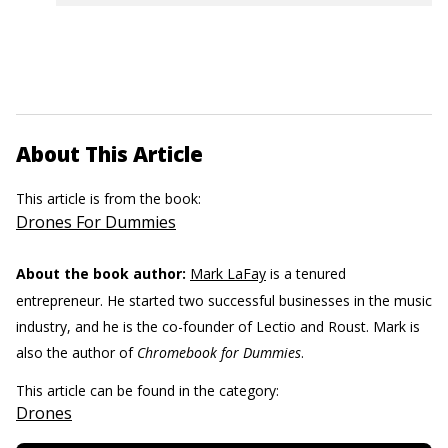
About This Article
This article is from the book:
Drones For Dummies
About the book author:
Mark LaFay
is a tenured
entrepreneur. He started two successful businesses in the music
industry, and he is the co-founder of Lectio and Roust. Mark is
also the author of
Chromebook for Dummies
.
This article can be found in the category:
Drones