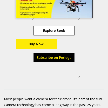
Explore Book
Buy Now
Subscribe on Perlego
Most people want a camera for their drone. It’s part of the fun!
Camera technology has come a long way in the past 25 years.