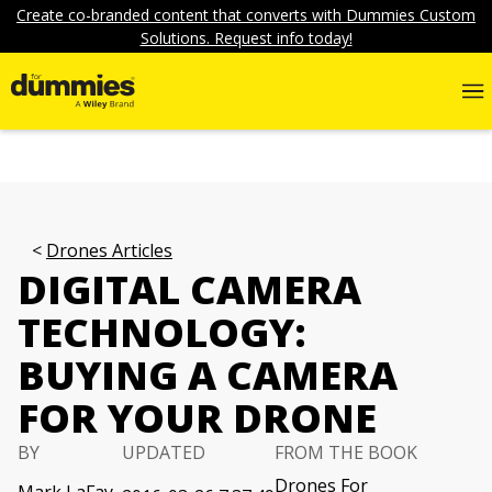
Create co-branded content that converts with Dummies Custom
Solutions. Request info today!
Drones Articles
DIGITAL CAMERA
TECHNOLOGY:
BUYING A CAMERA
FOR YOUR DRONE
BY
UPDATED
FROM THE BOOK
Drones For