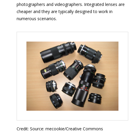
photographers and videographers. Integrated lenses are
cheaper and they are typically designed to work in
numerous scenarios.
Credit: Source: mecookie/Creative Commons