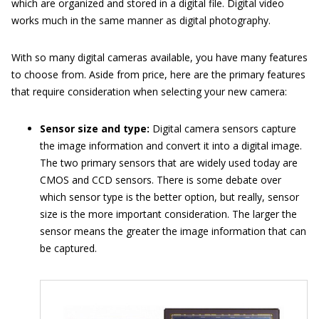
which are organized and stored in a digital file. Digital video
works much in the same manner as digital photography.
With so many digital cameras available, you have many features
to choose from. Aside from price, here are the primary features
that require consideration when selecting your new camera:
Sensor size and type:
Digital camera sensors capture
the image information and convert it into a digital image.
The two primary sensors that are widely used today are
CMOS and CCD sensors. There is some debate over
which sensor type is the better option, but really, sensor
size is the more important consideration. The larger the
sensor means the greater the image information that can
be captured.