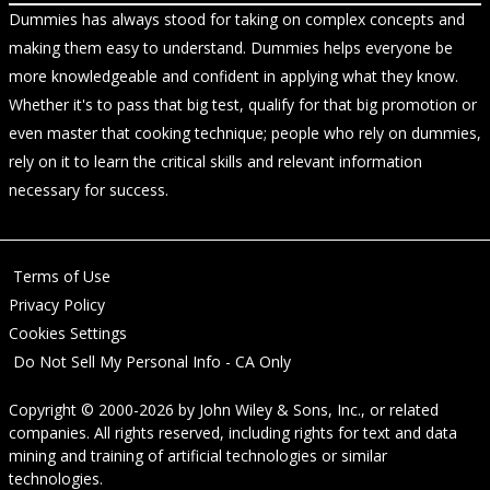
Dummies has always stood for taking on complex concepts and
making them easy to understand. Dummies helps everyone be
more knowledgeable and confident in applying what they know.
Whether it's to pass that big test, qualify for that big promotion or
even master that cooking technique; people who rely on dummies,
rely on it to learn the critical skills and relevant information
necessary for success.
Terms of Use
Privacy Policy
Cookies Settings
Do Not Sell My Personal Info - CA Only
Copyright © 2000-2026
by
John Wiley & Sons, Inc.
, or related
companies. All rights reserved, including rights for text and data
mining and training of artificial technologies or similar
technologies.