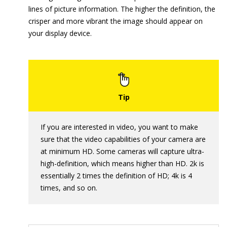
lines of picture information. The higher the definition, the
crisper and more vibrant the image should appear on
your display device.
If you are interested in video, you want to make
sure that the video capabilities of your camera are
at minimum HD. Some cameras will capture ultra-
high-definition, which means higher than HD. 2k is
essentially 2 times the definition of HD; 4k is 4
times, and so on.