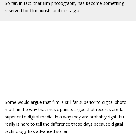
So far, in fact, that film photography has become something
reserved for film purists and nostalgia.
Some would argue that film is still far superior to digital photo
much in the way that music purists argue that records are far
superior to digital media. In a way they are probably right, but it
really is hard to tell the difference these days because digital
technology has advanced so far.