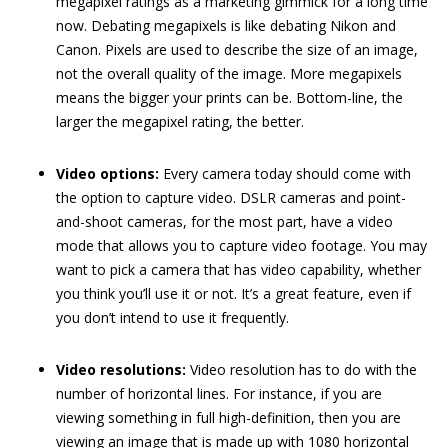
megapixel ratings as a marketing gimmick for a long time
now. Debating megapixels is like debating Nikon and
Canon. Pixels are used to describe the size of an image,
not the overall quality of the image. More megapixels
means the bigger your prints can be. Bottom-line, the
larger the megapixel rating, the better.
Video options:
Every camera today should come with
the option to capture video. DSLR cameras and point-
and-shoot cameras, for the most part, have a video
mode that allows you to capture video footage. You may
want to pick a camera that has video capability, whether
you think you’ll use it or not. It’s a great feature, even if
you don’t intend to use it frequently.
Video resolutions:
Video resolution has to do with the
number of horizontal lines. For instance, if you are
viewing something in full high-definition, then you are
viewing an image that is made up with 1080 horizontal