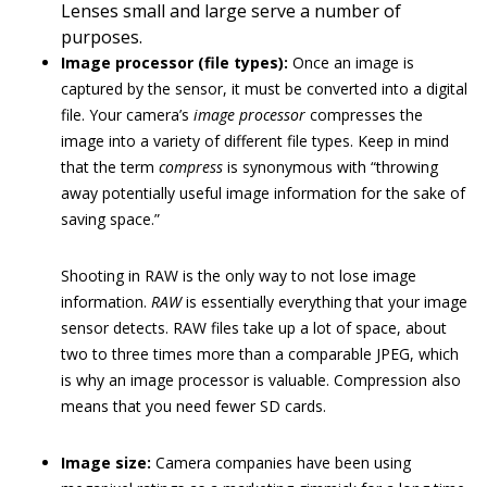
Lenses small and large serve a number of
purposes.
Image processor (file types):
Once an image is
captured by the sensor, it must be converted into a digital
file. Your camera’s
image processor
compresses the
image into a variety of different file types. Keep in mind
that the term
compress
is synonymous with “throwing
away potentially useful image information for the sake of
saving space.”
Shooting in RAW is the only way to not lose image
information.
RAW
is essentially everything that your image
sensor detects. RAW files take up a lot of space, about
two to three times more than a comparable JPEG, which
is why an image processor is valuable. Compression also
means that you need fewer SD cards.
Image size:
Camera companies have been using