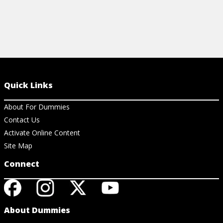
Quick Links
About For Dummies
Contact Us
Activate Online Content
Site Map
Connect
About Dummies