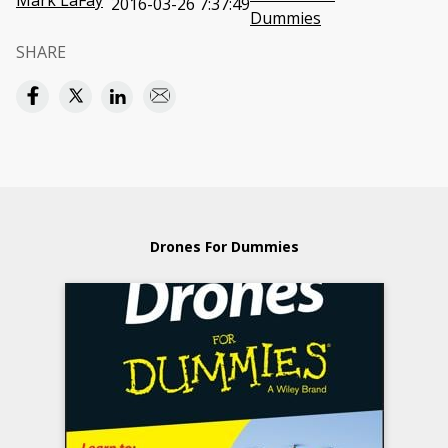
Mark LaFay
2016-03-26 7:37:49
Dummies
SHARE
Drones For Dummies