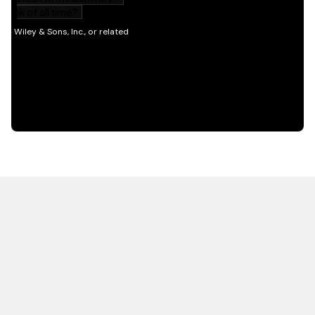
HOT OFF THE PRESS
EXPLORE RELATED
CONTENT