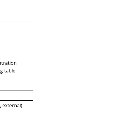
etration
g table
, external)