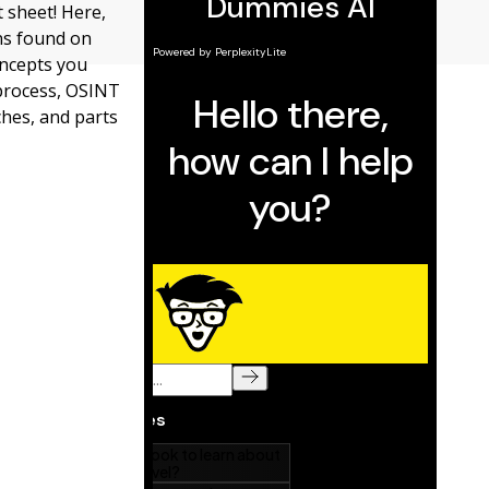
 sheet! Here,
ons found on
oncepts you
 process, OSINT
ches, and parts