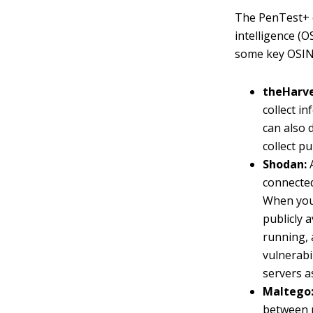
The PenTest+ c
intelligence (
some key OSIN
theHarve
collect i
can also 
collect p
Shodan:
A
connected
When you 
publicly 
running, 
vulnerabi
servers as
Maltego
between 