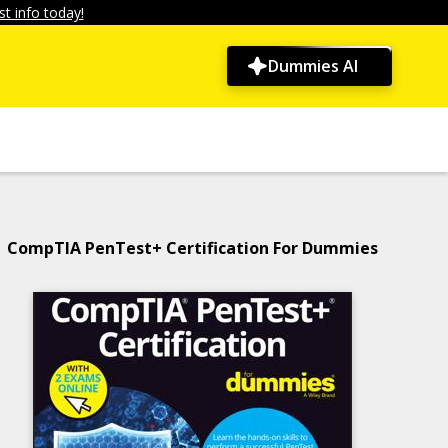
t info today!
Dummies AI
CompTIA PenTest+ Certification For Dummies