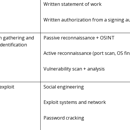
Written statement of work
Written authorization from a signing a
on gathering and
Passive reconnaissance + OSINT
identification
Active reconnaissance (port scan, OS fi
Vulnerability scan + analysis
exploit
Social engineering
Exploit systems and network
Password cracking