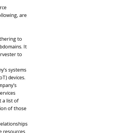
rce
llowing, are
thering to
bdomains. It
rvester to
ny’s systems
oT) devices.
ompany’s
services
a list of
tion of those
elationships
e resources