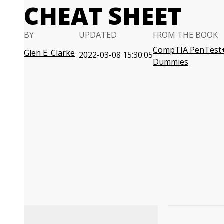
CHEAT SHEET
BY
UPDATED
FROM THE BOOK
CompTIA PenTest+ 
Glen E. Clarke
2022-03-08 15:30:05
Dummies