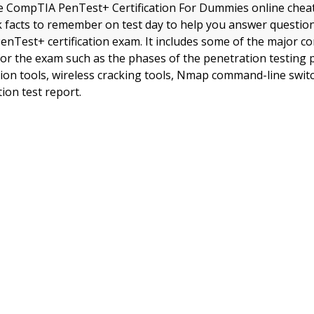
 CompTIA PenTest+ Certification For Dummies online cheat
ick facts to remember on test day to help you answer questi
nTest+ certification exam. It includes some of the major c
or the exam such as the phases of the penetration testing
ation tools, wireless cracking tools, Nmap command-line swit
ion test report.