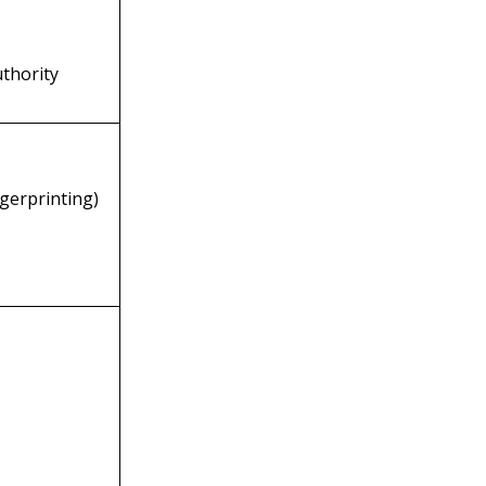
uthority
ngerprinting)