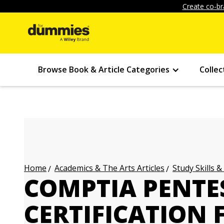
Create co-br
Browse Book & Article Categories
Collec
Academics & The Arts Articles
Study Skills &
Home
COMPTIA PENTE
CERTIFICATION