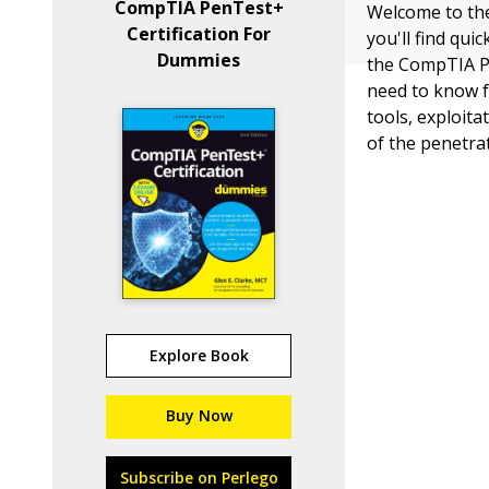
CompTIA PenTest+
Welcome to the
Certification For
you'll find qu
Dummies
the CompTIA Pe
need to know f
tools, exploit
of the penetrat
Explore Book
Buy Now
Subscribe on Perlego