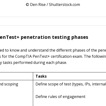
© Den Rise / Shutterstock.com
enTest+ penetration testing phases
ed to know and understand the different phases of the pen
s for the CompTIA PenTest+ certification exam. The followin
ey tasks performed during each phase.
Tasks
and scoping
Define scope of test (types, IPs, internal
Define rules of engagement