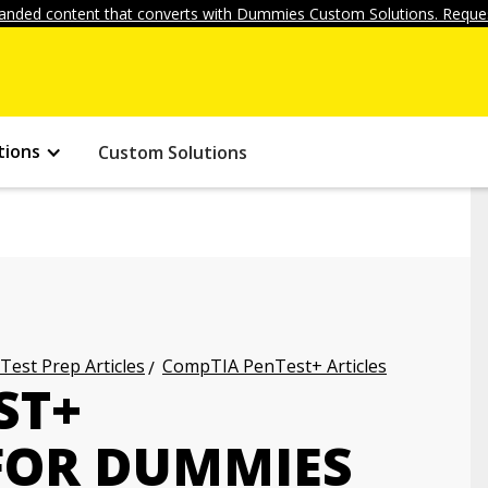
anded content that converts with Dummies Custom Solutions. Reques
tions
Custom Solutions
 Test Prep Articles
CompTIA PenTest+ Articles
ST+
 FOR DUMMIES