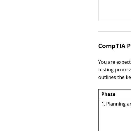
CompTIA P
You are expect
testing proces
outlines the k
Phase
1. Planning 