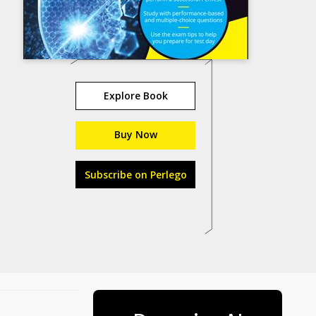
Explore Book
Buy Now
Subscribe on Perlego