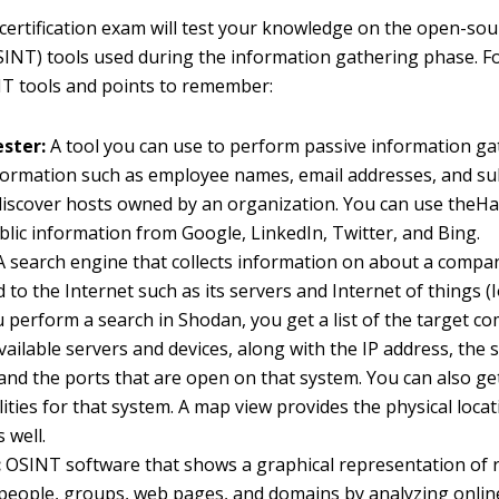
ertification exam will test your knowledge on the open-sou
OSINT) tools used during the information gathering phase. Fo
T tools and points to remember:
ster:
A tool you can use to perform passive information ga
nformation such as employee names, email addresses, and su
discover hosts owned by an organization. You can use theHa
ublic information from Google, LinkedIn, Twitter, and Bing.
 search engine that collects information on about a compa
 to the Internet such as its servers and Internet of things (I
perform a search in Shodan, you get a list of the target c
available servers and devices, along with the IP address, the 
and the ports that are open on that system. You can also get 
lities for that system. A map view provides the physical loca
 well.
:
OSINT software that shows a graphical representation of r
people, groups, web pages, and domains by analyzing onlin