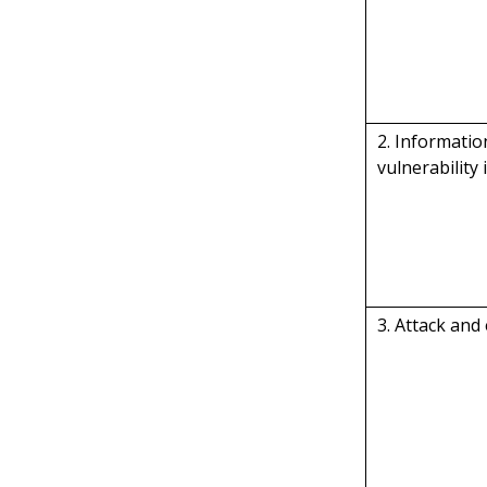
2. Informati
vulnerability 
3. Attack and 