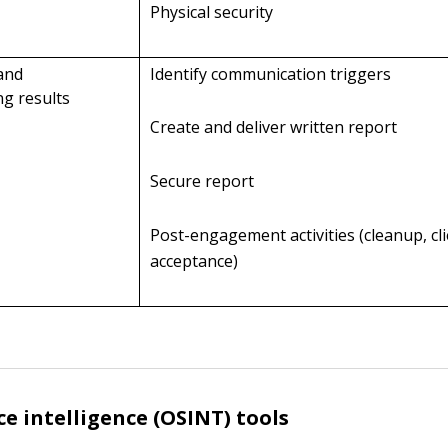
Physical security
 and
Identify communication triggers
g results
Create and deliver written report
Secure report
Post-engagement activities (cleanup, cl
acceptance)
e intelligence (OSINT) tools