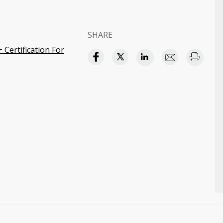
SHARE
Certification For