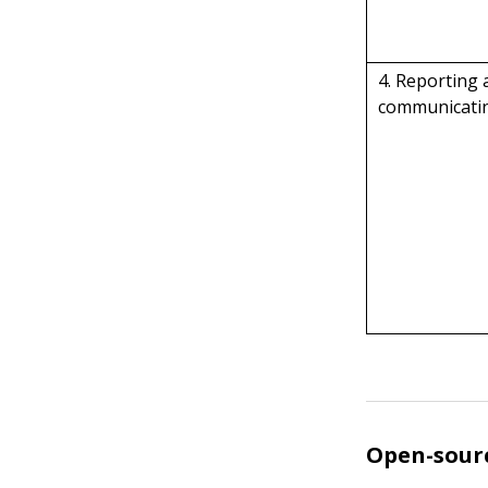
4. Reporting
communicatin
Open-sourc