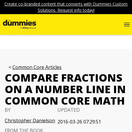
Create co-branded content that converts with Dummies Custom
Solutions. Request info today!
Common Core Articles
COMPARE FRACTIONS
ON A NUMBER LINE IN
COMMON CORE MATH
BY
UPDATED
Christopher Danielson
2016-03-26 07:29:51
FROM THE BOOK