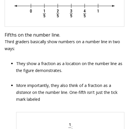
Fifths on the number line.
Third graders basically show numbers on a number line in two
ways:
They show a fraction as a location on the number line as
the figure demonstrates.
More importantly, they also think of a fraction as a
distance
on the number line. One-fifth isn't just the tick
mark labeled