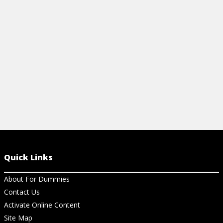
help your child in math in school. Get the
lowdown on these standards.
View Cheat Sheet
Quick Links
About For Dummies
Contact Us
Activate Online Content
Site Map