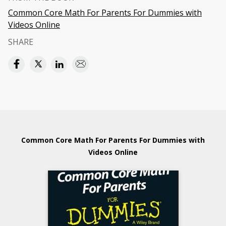
Common Core Math For Parents For Dummies with
Videos Online
SHARE
Common Core Math For Parents For Dummies with
Videos Online