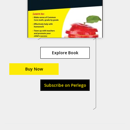
Explore Book
Buy Now
Subscribe on Perlego