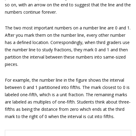
so on, with an arrow on the end to suggest that the line and the
numbers continue forever.
The two most important numbers on a number line are 0 and 1.
After you mark them on the number line, every other number
has a defined location. Correspondingly, when third graders use
the number line to study fractions, they mark 0 and 1 and then
partition the interval between these numbers into same‐sized
pieces.
For example, the number line in the figure shows the interval
between 0 and 1 partitioned into fifths. The mark closest to 0 is
labeled one‐fifth, which is a unit fraction. The remaining marks
are labeled as multiples of one‐fifth. Students think about three‐
fifths as being the distance from zero which ends at the third
mark to the right of 0 when the interval is cut into fifths.