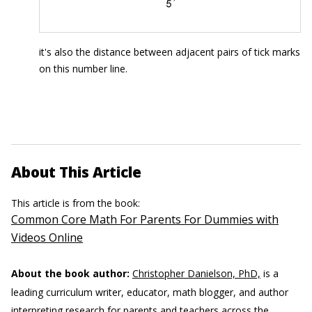
it's also the distance between adjacent pairs of tick marks
on this number line.
About This Article
This article is from the book:
Common Core Math For Parents For Dummies with
Videos Online
About the book author:
Christopher Danielson, PhD,
is a
leading curriculum writer, educator, math blogger, and author
interpreting research for parents and teachers across the