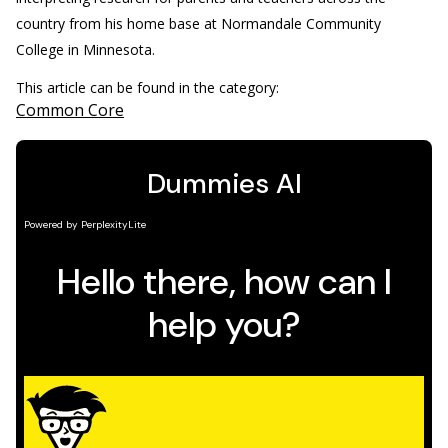
country from his home base at Normandale Community
College in Minnesota.
This article can be found in the category:
Common Core