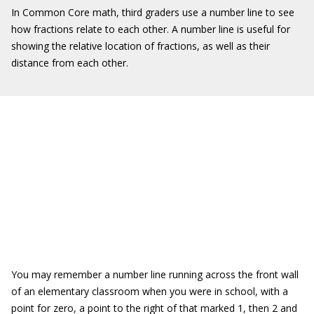
In Common Core math, third graders use a number line to see
how fractions relate to each other. A number line is useful for
showing the relative location of fractions, as well as their
distance from each other.
You may remember a number line running across the front wall
of an elementary classroom when you were in school, with a
point for zero, a point to the right of that marked 1, then 2 and