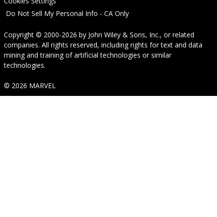
Cookies Settings
Do Not Sell My Personal Info - CA Only
Copyright © 2000-2026
by
John Wiley & Sons, Inc.
, or related
companies. All rights reserved, including rights for text and data
mining and training of artificial technologies or similar
technologies.
© 2026 MARVEL