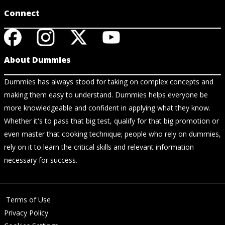
Connect
About Dummies
Dummies has always stood for taking on complex concepts and
making them easy to understand. Dummies helps everyone be
more knowledgeable and confident in applying what they know.
Whether it's to pass that big test, qualify for that big promotion or
even master that cooking technique; people who rely on dummies,
rely on it to learn the critical skills and relevant information
necessary for success.
Terms of Use
Privacy Policy