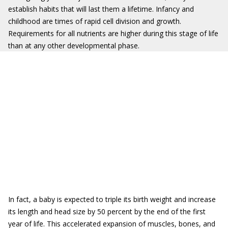
establish habits that will last them a lifetime. Infancy and
childhood are times of rapid cell division and growth.
Requirements for all nutrients are higher during this stage of life
than at any other developmental phase.
In fact, a baby is expected to triple its birth weight and increase
its length and head size by 50 percent by the end of the first
year of life. This accelerated expansion of muscles, bones, and