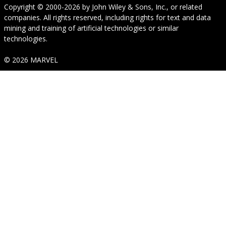
Copyright © 2000-2026
by
John Wiley & Sons, Inc.
, or related
companies. All rights reserved, including rights for text and data
mining and training of artificial technologies or similar
technologies.
© 2026 MARVEL