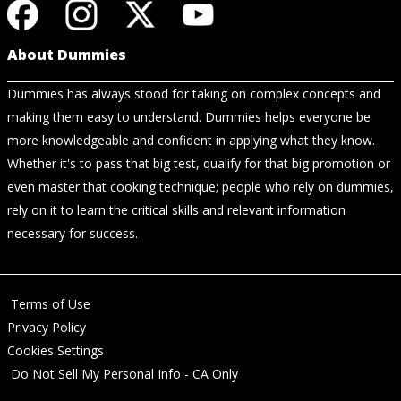
About Dummies
Dummies has always stood for taking on complex concepts and
making them easy to understand. Dummies helps everyone be
more knowledgeable and confident in applying what they know.
Whether it's to pass that big test, qualify for that big promotion or
even master that cooking technique; people who rely on dummies,
rely on it to learn the critical skills and relevant information
necessary for success.
Terms of Use
Privacy Policy
Cookies Settings
Do Not Sell My Personal Info - CA Only