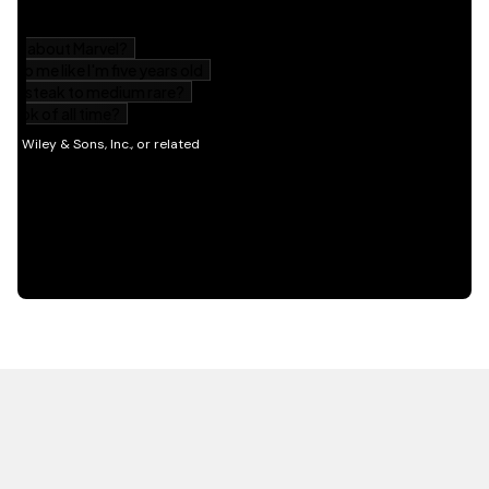
HOT OFF THE PRESS
EXPLORE RELATED