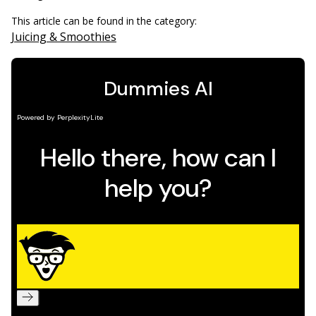
This article can be found in the category:
Juicing & Smoothies