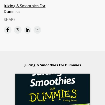
Juicing & Smoothies For
Dummies
SHARE
Juicing & Smoothies For Dummies