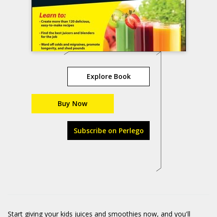
Explore Book
Buy Now
Subscribe on Perlego
Start giving your kids juices and smoothies now, and you'll