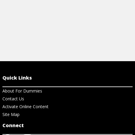
View Ch
Quick Links
About For Dummies
Contact Us
Activate Online Content
Site Map
Connect