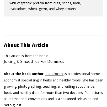
with vegetable protein from nuts, seeds, bran,
avocadoes, wheat germ, and whey protein.
About This Article
This article is from the book:
Juicing & Smoothies For Dummies
About the book author:
Pat Crocker
is a professional home
economist specializing in herbs and healthy foods. She has been
growing, photographing, teaching, and writing about herbs,
food, and healthy diets for more than two decades. Pat lectures
at international conventions and is a seasoned television and
radio guest.