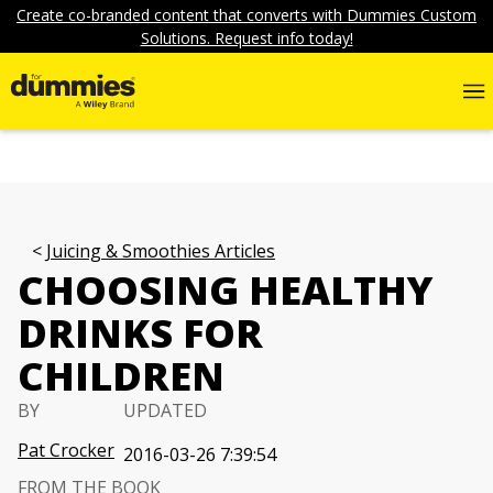
Create co-branded content that converts with Dummies Custom
Solutions. Request info today!
Juicing & Smoothies Articles
CHOOSING HEALTHY
DRINKS FOR
CHILDREN
BY
UPDATED
Pat Crocker
2016-03-26 7:39:54
FROM THE BOOK