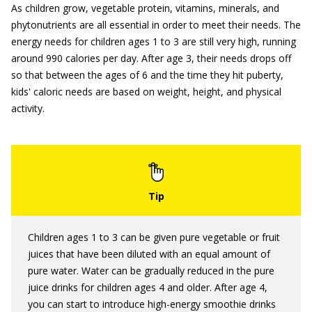
As children grow, vegetable protein, vitamins, minerals, and
phytonutrients are all essential in order to meet their needs. The
energy needs for children ages 1 to 3 are still very high, running
around 990 calories per day. After age 3, their needs drops off
so that between the ages of 6 and the time they hit puberty,
kids' caloric needs are based on weight, height, and physical
activity.
Children ages 1 to 3 can be given pure vegetable or fruit
juices that have been diluted with an equal amount of
pure water. Water can be gradually reduced in the pure
juice drinks for children ages 4 and older. After age 4,
you can start to introduce high-energy smoothie drinks