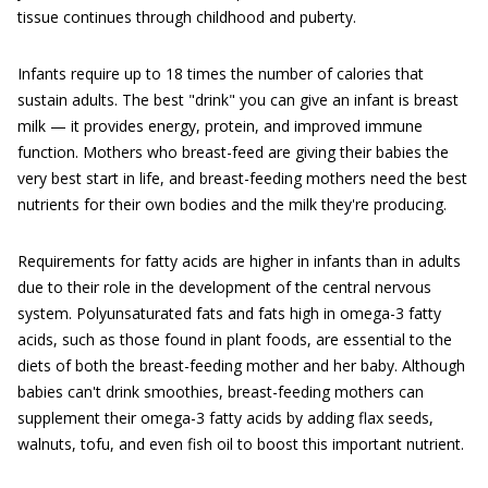
tissue continues through childhood and puberty.
Infants require up to 18 times the number of calories that
sustain adults. The best "drink" you can give an infant is breast
milk — it provides energy, protein, and improved immune
function. Mothers who breast-feed are giving their babies the
very best start in life, and breast-feeding mothers need the best
nutrients for their own bodies and the milk they're producing.
Requirements for fatty acids are higher in infants than in adults
due to their role in the development of the central nervous
system. Polyunsaturated fats and fats high in omega-3 fatty
acids, such as those found in plant foods, are essential to the
diets of both the breast-feeding mother and her baby. Although
babies can't drink smoothies, breast-feeding mothers can
supplement their omega-3 fatty acids by adding flax seeds,
walnuts, tofu, and even fish oil to boost this important nutrient.