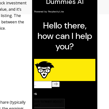
tock investment
ue, and it’s
listing. The
ip between the
ice.
hare (typically
as the
earnings