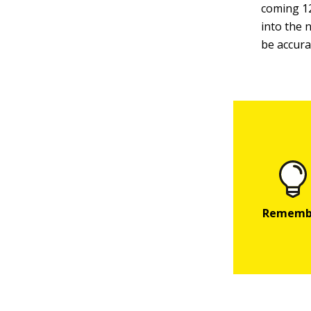
coming 12
into the 
be accura