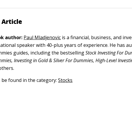
 Article
k author:
Paul Mladjenovic
is a financial, business, and in
ational speaker with 40-plus years of experience. He has a
ies guides, including the bestselling
Stock Investing For D
mies, Investing in Gold & Silver For Dummies, High-Level Investi
others.
n be found in the category:
Stocks