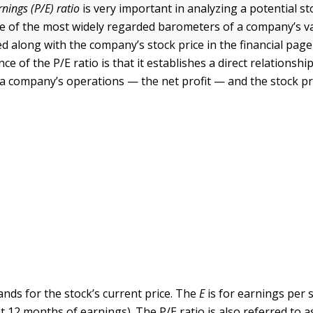
rnings (P/E) ratio
is very important in analyzing a potential s
ne of the most widely regarded barometers of a company’s val
d along with the company’s stock price in the financial page 
nce of the P/E ratio is that it establishes a direct relationsh
 a company’s operations — the net profit — and the stock pr
ands for the stock’s current price. The
E
is for earnings per s
t 12 months of earnings). The P/E ratio is also referred to 