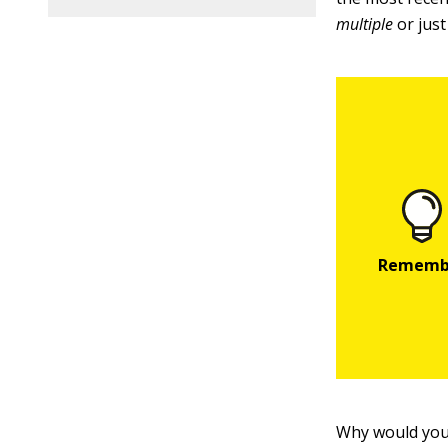
multiple
or jus
Why would you 