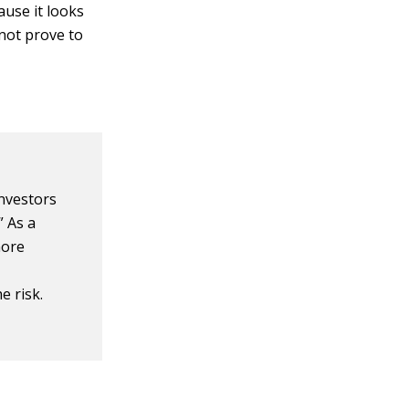
use it looks
 not prove to
investors
” As a
more
e risk.