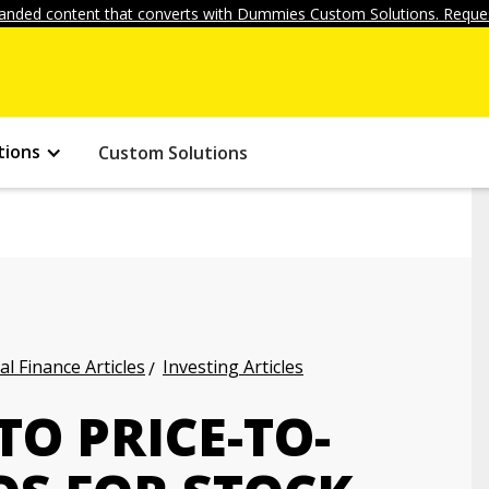
anded content that converts with Dummies Custom Solutions. Reques
tions
Custom Solutions
l Finance Articles
Investing Articles
O PRICE-TO-