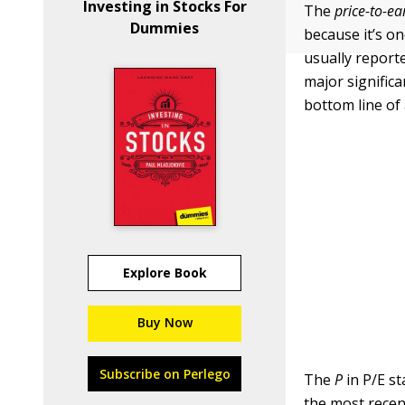
Investing in Stocks For
The
price-to-ea
Dummies
because it’s o
usually reporte
major significa
bottom line of
Explore Book
Buy Now
Subscribe on Perlego
The
P
in P/E st
the most recen