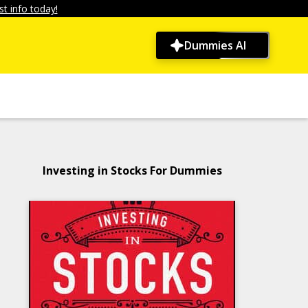
t info today!
Dummies AI
Investing in Stocks For Dummies