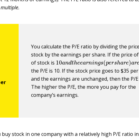
t
multiple.
You calculate the P/E ratio by dividing the pric
stock by the earnings per share. If the price o
10
a
n
d
t
h
e
e
a
r
n
i
n
g
s
(
p
e
r
s
h
a
r
e
)
of stock is
the P/E is 10. If the stock price goes to $35 pe
and the earnings are unchanged, then the P/E 
The higher the P/E, the more you pay for the
company’s earnings.
buy stock in one company with a relatively high P/E ratio in