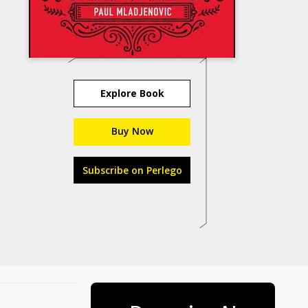
Explore Book
Buy Now
Subscribe on Perlego