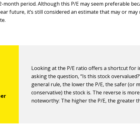
-month period. Although this P/E may seem preferable beca
near future, it’s still considered an estimate that may or may
te.
Looking at the P/E ratio offers a shortcut for 
asking the question, “Is this stock overvalued?
general rule, the lower the P/E, the safer (or 
conservative) the stock is. The reverse is more
noteworthy: The higher the P/E, the greater th