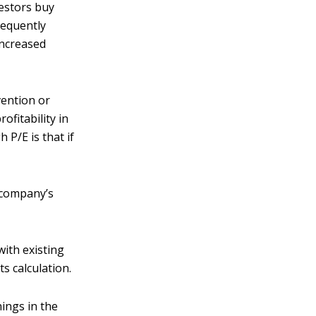
vestors buy
sequently
increased
vention or
ofitability in
 P/E is that if
.
e company’s
with existing
s calculation.
ings in the