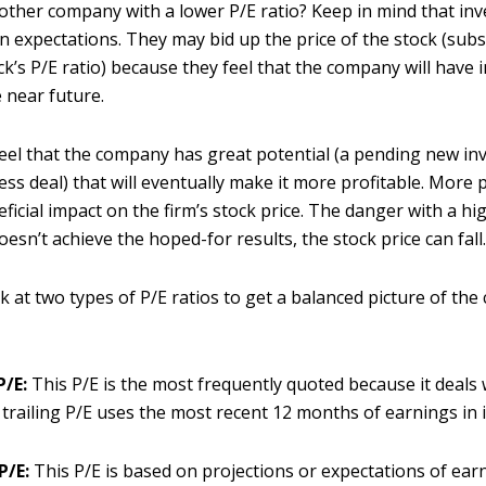
nother company with a lower P/E ratio? Keep in mind that in
n expectations. They may bid up the price of the stock (sub
ck’s P/E ratio) because they feel that the company will have 
 near future.
eel that the company has great potential (a pending new in
ess deal) that will eventually make it more profitable. More pr
ficial impact on the firm’s stock price. The danger with a high
sn’t achieve the hoped-for results, the stock price can fall
k at two types of P/E ratios to get a balanced picture of th
P/E:
This P/E is the most frequently quoted because it deals 
 trailing P/E uses the most recent 12 months of earnings in it
P/E:
This P/E is based on projections or expectations of earn