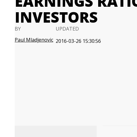
EARNINGS RATI
INVESTORS
BY
UPDATED
Paul Mladjenovic
2016-03-26 15:30:56