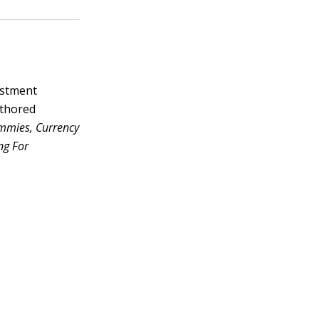
vestment
uthored
ummies, Currency
ng For