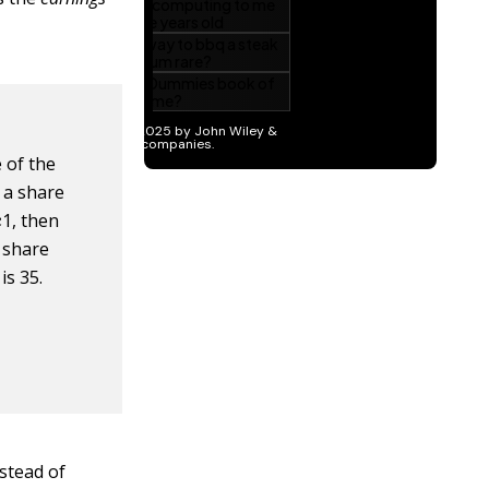
e of the
f a share
a
r
e
1, then
r share
is 35.
stead of