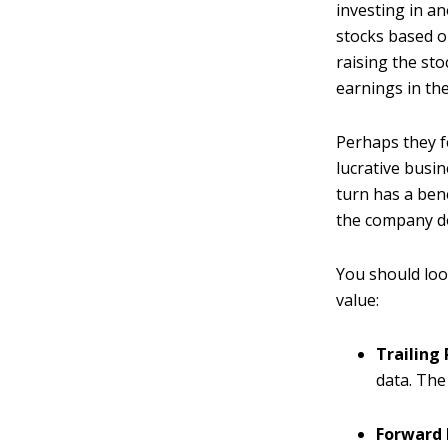
investing in a
stocks based o
raising the sto
earnings in the
Perhaps they f
lucrative busin
turn has a bene
the company doe
You should loo
value:
Trailing 
data. The
Forward 