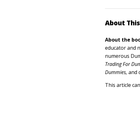
About This
About the boo
educator and n
numerous Dumm
Trading For Dum
Dummies,
and 
This article ca