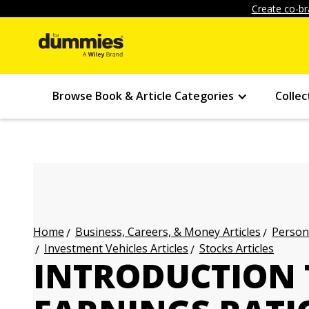
Create co-br
Browse Book & Article Categories
Collec
Business, Careers, & Money Articles
Persona
Home
Investment Vehicles Articles
Stocks Articles
INTRODUCTION T