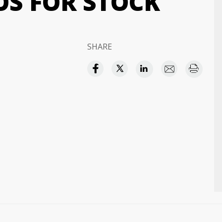
OS FOR STOCK
SHARE