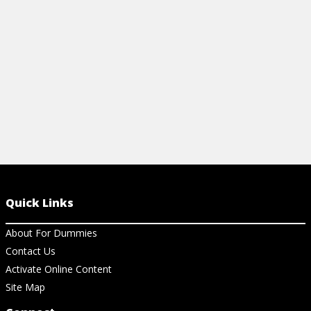
View Cheat Sheet
View Ch
Quick Links
About For Dummies
Contact Us
Activate Online Content
Site Map