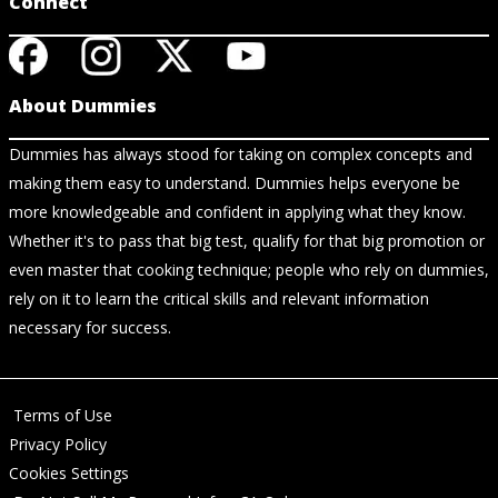
Connect
About Dummies
Dummies has always stood for taking on complex concepts and
making them easy to understand. Dummies helps everyone be
more knowledgeable and confident in applying what they know.
Whether it's to pass that big test, qualify for that big promotion or
even master that cooking technique; people who rely on dummies,
rely on it to learn the critical skills and relevant information
necessary for success.
Terms of Use
Privacy Policy
Cookies Settings