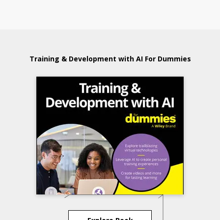
Training & Development with AI For Dummies