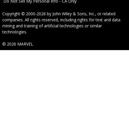
Do Not Sell My Personal Info - CA Only
Copyright © 2000-2026
by
John Wiley & Sons, Inc.
, or related
companies. All rights reserved, including rights for text and data
mining and training of artificial technologies or similar
technologies.
© 2026 MARVEL