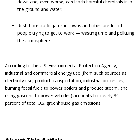
down and, even worse, can leach harmful chemicals into
the ground and water.
Rush-hour traffic jams in towns and cities are full of
people trying to get to work — wasting time and polluting
the atmosphere.
According to the U.S. Environmental Protection Agency,
industrial and commercial energy use (from such sources as
electricity use, product transportation, industrial processes,
burning fossil fuels to power boilers and produce steam, and
using gasoline to power vehicles) accounts for nearly 30
percent of total U.S. greenhouse gas emissions.