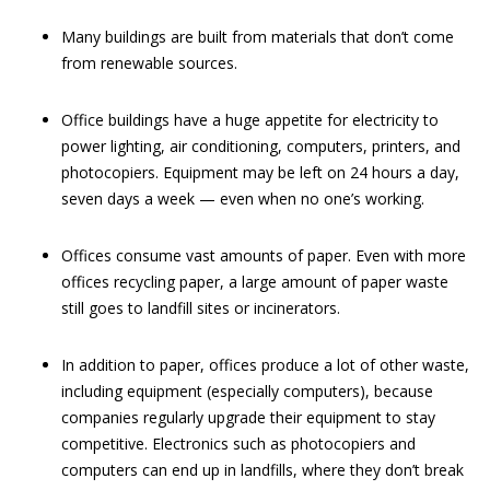
Many buildings are built from materials that don’t come
from renewable sources.
Office buildings have a huge appetite for electricity to
power lighting, air conditioning, computers, printers, and
photocopiers. Equipment may be left on 24 hours a day,
seven days a week — even when no one’s working.
Offices consume vast amounts of paper. Even with more
offices recycling paper, a large amount of paper waste
still goes to landfill sites or incinerators.
In addition to paper, offices produce a lot of other waste,
including equipment (especially computers), because
companies regularly upgrade their equipment to stay
competitive. Electronics such as photocopiers and
computers can end up in landfills, where they don’t break