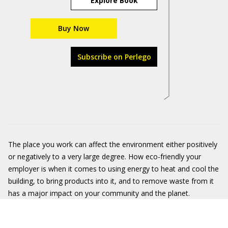
Explore Book
Buy Now
Subscribe on Perlego
The place you work can affect the environment either positively
or negatively to a very large degree. How eco-friendly your
employer is when it comes to using energy to heat and cool the
building, to bring products into it, and to remove waste from it
has a major impact on your community and the planet.