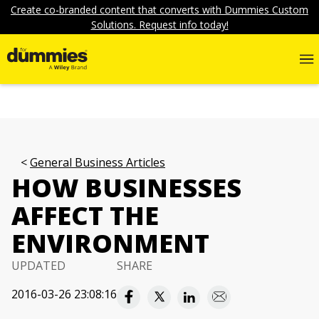
Create co-branded content that converts with Dummies Custom
Solutions. Request info today!
General Business Articles
HOW BUSINESSES
AFFECT THE
ENVIRONMENT
UPDATED
SHARE
2016-03-26 23:08:16