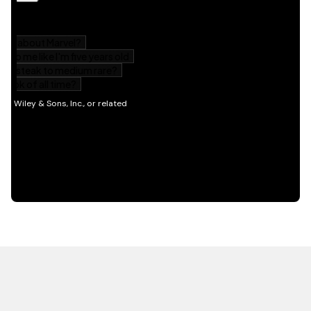
HOT OFF THE PRESS