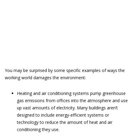
You may be surprised by some specific examples of ways the
working world damages the environment:
Heating and air conditioning systems pump greenhouse
gas emissions from offices into the atmosphere and use
up vast amounts of electricity. Many buildings aren’t
designed to include energy-efficient systems or
technology to reduce the amount of heat and air
conditioning they use.