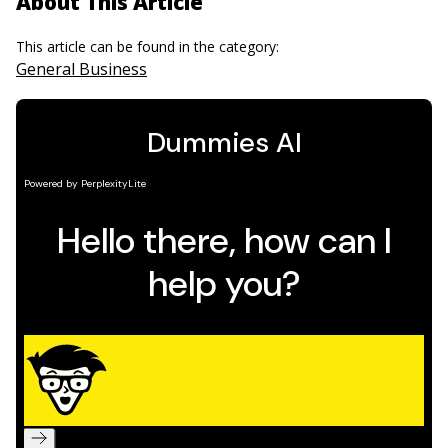
About This Article
This article can be found in the category:
General Business