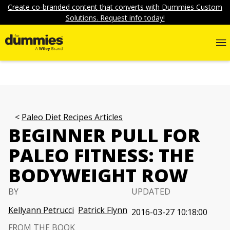
Create co-branded content that converts with Dummies Custom
Solutions. Request info today!
Paleo Diet Recipes Articles
BEGINNER PULL FOR
PALEO FITNESS: THE
BODYWEIGHT ROW
BY
UPDATED
Kellyann Petrucci
Patrick Flynn
2016-03-27 10:18:00
FROM THE BOOK