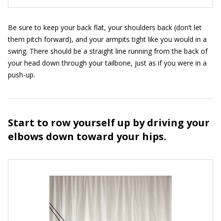
Be sure to keep your back flat, your shoulders back (don’t let
them pitch forward), and your armpits tight like you would in a
swing. There should be a straight line running from the back of
your head down through your tailbone, just as if you were in a
push-up.
Start to row yourself up by driving your
elbows down toward your hips.