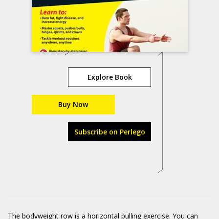
Explore Book
Buy Now
Subscribe on Perlego
The bodyweight row is a horizontal pulling exercise. You can