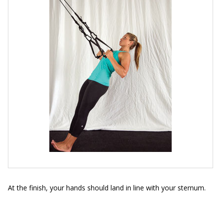
At the finish, your hands should land in line with your sternum.