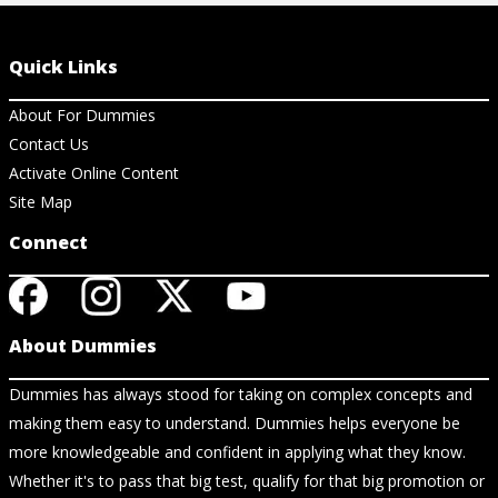
Quick Links
About For Dummies
Contact Us
Activate Online Content
Site Map
Connect
About Dummies
Dummies has always stood for taking on complex concepts and
making them easy to understand. Dummies helps everyone be
more knowledgeable and confident in applying what they know.
Whether it's to pass that big test, qualify for that big promotion or