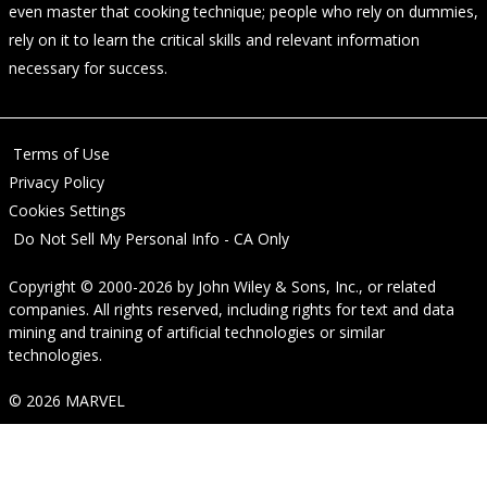
even master that cooking technique; people who rely on dummies,
rely on it to learn the critical skills and relevant information
necessary for success.
Terms of Use
Privacy Policy
Cookies Settings
Do Not Sell My Personal Info - CA Only
Copyright © 2000-2026
by
John Wiley & Sons, Inc.
, or related
companies. All rights reserved, including rights for text and data
mining and training of artificial technologies or similar
technologies.
© 2026 MARVEL