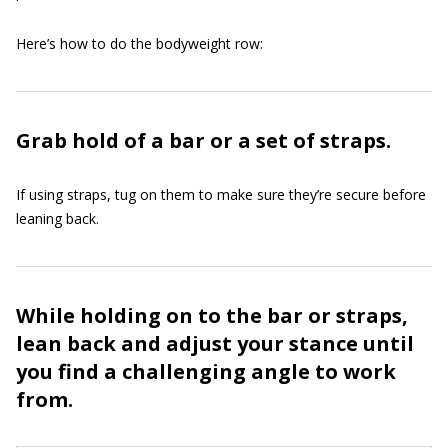
Here’s how to do the bodyweight row:
Grab hold of a bar or a set of straps.
If using straps, tug on them to make sure they’re secure before
leaning back.
While holding on to the bar or straps,
lean back and adjust your stance until
you find a challenging angle to work
from.