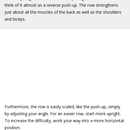
think of it almost as a reverse push-up. The row strengthens
just about all the muscles of the back as well as the shoulders
and biceps.
Furthermore, the row is easily scaled, like the push-up, simply
by adjusting your angle. For an easier row, start more upright.
To increase the difficulty, work your way into a more horizontal
position.