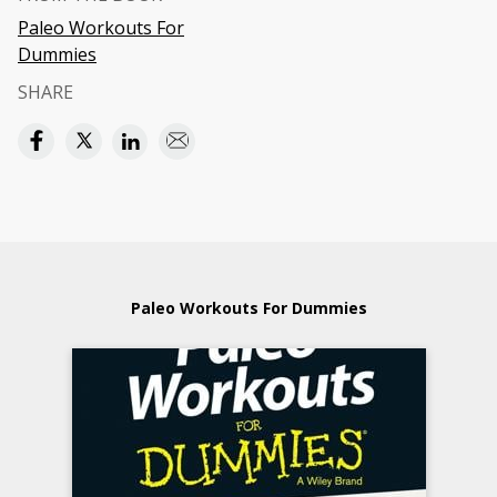
Paleo Workouts For
Dummies
SHARE
Paleo Workouts For Dummies