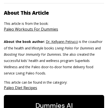
About This Article
This article is from the book:
Paleo Workouts For Dummies
About the book author:
Dr. Kellyann Petrucci
is the coauthor
of the health and lifestyle books
Living Paleo For Dummies
and
Boosting Your Immunity For Dummies
. She also created the
successful kids' health and wellness program Superkids
Wellness and the Paleo door-to-door home delivery food
service Living Paleo Foods.
This article can be found in the category:
Paleo Diet Recipes