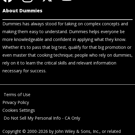
About Dummies
Dummies has always stood for taking on complex concepts and
making them easy to understand. Dummies helps everyone be
more knowledgeable and confident in applying what they know.
Whether it's to pass that big test, qualify for that big promotion or
even master that cooking technique; people who rely on dummies,
rely on it to learn the critical skills and relevant information
necessary for success.
Terms of Use
Privacy Policy
Cookies Settings
Do Not Sell My Personal Info - CA Only
Copyright © 2000-2026
by
John Wiley & Sons, Inc.
, or related