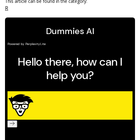
This article can be found in the category:
R