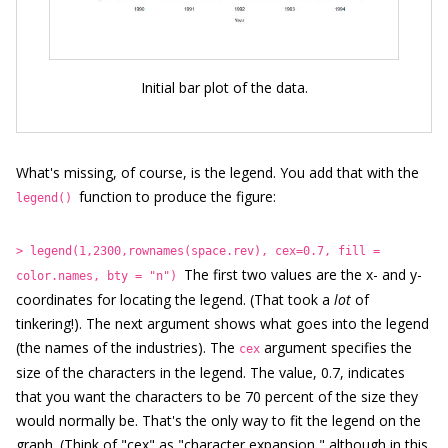
Initial bar plot of the data.
What's missing, of course, is the legend. You add that with the
function to produce the figure:
legend()
> legend(1,2300,rownames(space.rev), cex=0.7, fill =
The first two values are the x- and y-
color.names, bty = "n")
coordinates for locating the legend. (That took a
lot
of
tinkering!). The next argument shows what goes into the legend
(the names of the industries). The
argument specifies the
cex
size of the characters in the legend. The value, 0.7, indicates
that you want the characters to be 70 percent of the size they
would normally be. That's the only way to fit the legend on the
graph. (Think of "cex" as "character expansion," although in this