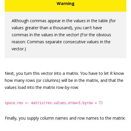
Although commas appear in the values in the table (for
values greater than a thousand), you can't have
commas in the values in the vector! (For the obvious
reason: Commas separate consecutive values in the
vector.)
Next, you turn this vector into a matrix. You have to let R know
how many rows (or columns) will be in the matrix, and that the
values load into the matrix row-by-row:
space.rev <- matrix(rev.values,nrow=5,byrow = T)
Finally, you supply column names and row names to the matrix: