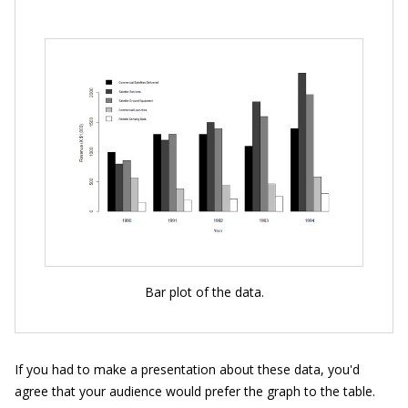
Bar plot of the data.
If you had to make a presentation about these data, you'd
agree that your audience would prefer the graph to the table.