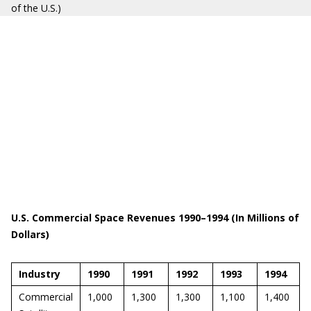
of the U.S.)
U.S. Commercial Space Revenues 1990–1994 (In Millions of
Dollars)
Industry
1990
1991
1992
1993
1994
Commercial
1,000
1,300
1,300
1,100
1,400