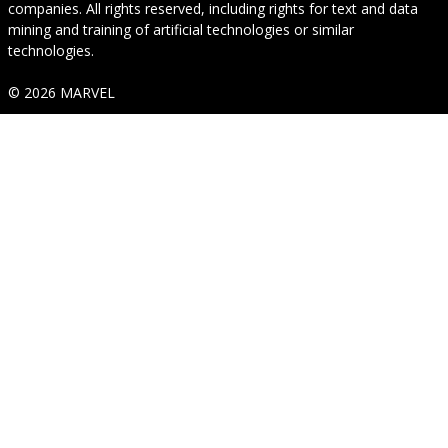
companies. All rights reserved, including rights for text and data
mining and training of artificial technologies or similar
technologies.
© 2026 MARVEL