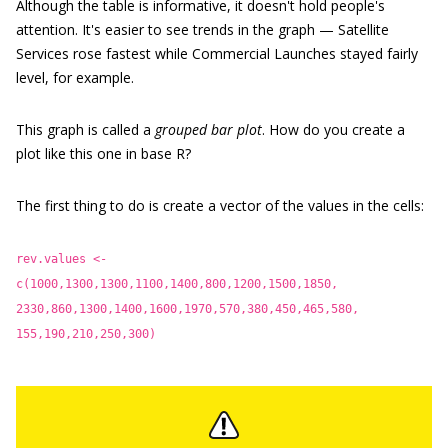
Although the table is informative, it doesn't hold people's
attention. It's easier to see trends in the graph — Satellite
Services rose fastest while Commercial Launches stayed fairly
level, for example.
This graph is called a
grouped bar plot
. How do you create a
plot like this one in base R?
The first thing to do is create a vector of the values in the cells:
rev.values <-
c(1000,1300,1300,1100,1400,800,1200,1500,1850,
2330,860,1300,1400,1600,1970,570,380,450,465,580,
155,190,210,250,300)