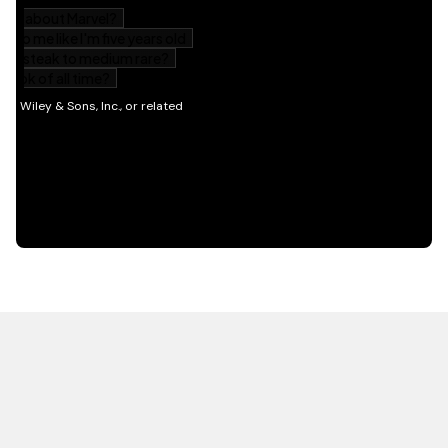
HOT OFF THE PRESS
EXPLORE RELATED