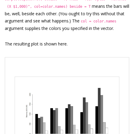
means the bars will
(X $1,000)", col=color.names)
beside = T
be, well, beside each other. (You ought to try this without that
argument and see what happens.) The
col = color.names
argument supplies the colors you specified in the vector.
The resulting plot is shown here.