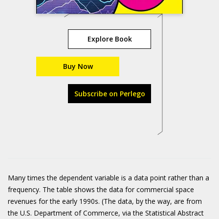
Explore Book
Buy Now
Subscribe on Perlego
Many times the dependent variable is a data point rather than a
frequency. The table shows the data for commercial space
revenues for the early 1990s. (The data, by the way, are from
the U.S. Department of Commerce, via the Statistical Abstract