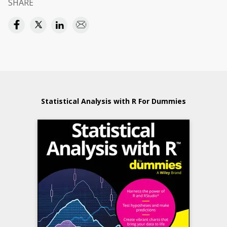
SHARE
Statistical Analysis with R For Dummies