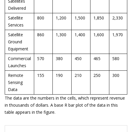
Satellites
Delivered
Satellite
800
1,200
1,500
1,850
2,330
Services
Satellite
860
1,300
1,400
1,600
1,970
Ground
Equipment
Commercial
570
380
450
465
580
Launches
Remote
155
190
210
250
300
Sensing
Data
The data are the numbers in the cells, which represent revenue
in thousands of dollars. A base R bar plot of the data in this
table appears in the figure.