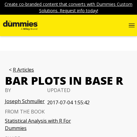
Create co-branded content that converts with Dummies Custom
Solutions. Request info today!
R Articles
BAR PLOTS IN BASE R
BY
UPDATED
Joseph Schmuller
2017-07-04 1:55:42
FROM THE BOOK
Statistical Analysis with R For
Dummies