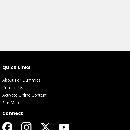
Quick Links
About For Dummies
Contact Us
Activate Online Content
Site Map
Connect