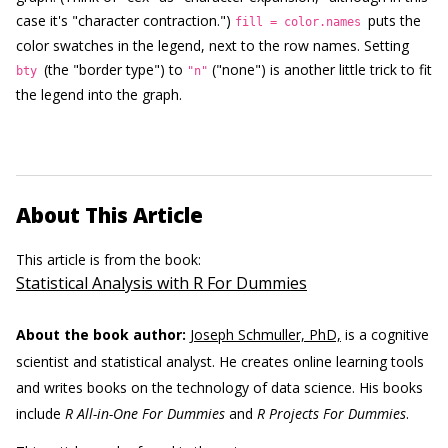
case it's "character contraction.")
puts the
fill = color.names
color swatches in the legend, next to the row names. Setting
(the "border type") to
("none") is another little trick to fit
bty
"n"
the legend into the graph.
About This Article
This article is from the book:
Statistical Analysis with R For Dummies
About the book author:
Joseph Schmuller, PhD,
is a cognitive
scientist and statistical analyst. He creates online learning tools
and writes books on the technology of data science. His books
include
R All-in-One For Dummies
and
R Projects For Dummies
.