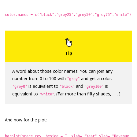
color.names = c("black","grey25","grey50","grey75","white")
A word about those color names: You can join any
number from 0 to 100 with
and get a color:
"grey"
is equivalent to
and
is
"grey0"
"black"
"grey100"
equivalent to
. (Far more than fifty shades, . . . )
"white"
And now for the plot:
barplot(space.rev, beside = T, xlab= "Year",ylab= "Revenue