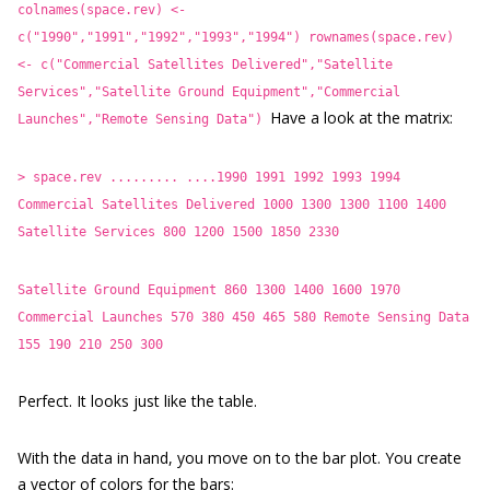
colnames(space.rev) <-
c("1990","1991","1992","1993","1994")
rownames(space.rev)
<- c("Commercial Satellites Delivered","Satellite
Services","Satellite Ground Equipment","Commercial
Have a look at the matrix:
Launches","Remote Sensing Data")
> space.rev
......... ....1990 1991 1992 1993 1994
Commercial Satellites Delivered 1000 1300 1300 1100 1400
Satellite Services 800 1200 1500 1850 2330
Satellite Ground Equipment 860 1300 1400 1600 1970
Commercial Launches 570 380 450 465 580
Remote Sensing Data
155 190 210 250 300
Perfect. It looks just like the table.
With the data in hand, you move on to the bar plot. You create
a vector of colors for the bars: