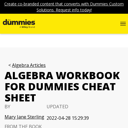
Create co-branded content that converts with Dummies Custom
Solutions. Request info today!
Algebra Articles
ALGEBRA WORKBOOK
FOR DUMMIES CHEAT
SHEET
BY
UPDATED
Mary Jane Sterling
2022-04-28 15:29:39
FROM THE BOOK