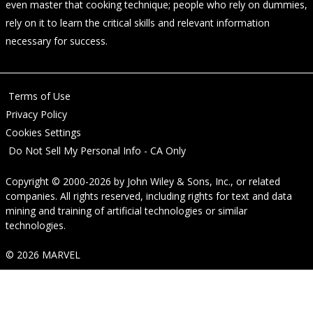
even master that cooking technique; people who rely on dummies,
rely on it to learn the critical skills and relevant information
necessary for success.
Terms of Use
Privacy Policy
Cookies Settings
Do Not Sell My Personal Info - CA Only
Copyright © 2000-2026
by
John Wiley & Sons, Inc.
, or related
companies. All rights reserved, including rights for text and data
mining and training of artificial technologies or similar
technologies.
© 2026 MARVEL