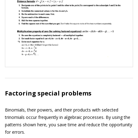
Factoring special problems
Binomials, their powers, and their products with selected
trinomials occur frequently in algebraic processes. By using the
patterns shown here, you save time and reduce the opportunity
for errors.