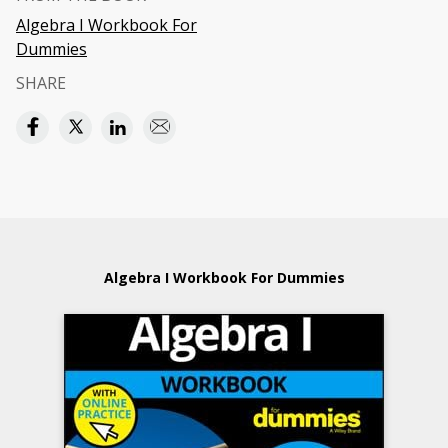
Algebra I Workbook For
Dummies
SHARE
Algebra I Workbook For Dummies