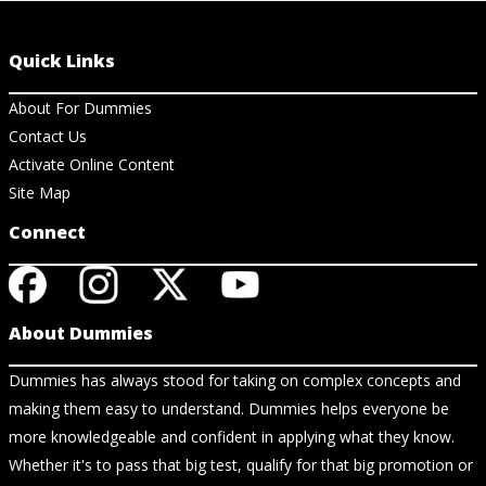
Quick Links
About For Dummies
Contact Us
Activate Online Content
Site Map
Connect
About Dummies
Dummies has always stood for taking on complex concepts and
making them easy to understand. Dummies helps everyone be
more knowledgeable and confident in applying what they know.
Whether it's to pass that big test, qualify for that big promotion or