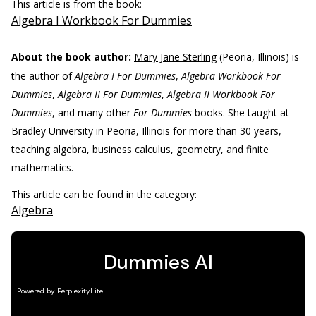
This article is from the book:
Algebra I Workbook For Dummies
About the book author:
Mary Jane Sterling
(Peoria, Illinois) is
the author of
Algebra I For Dummies
,
Algebra Workbook For
Dummies
,
Algebra II For Dummies
,
Algebra II Workbook For
Dummies
, and many other
For Dummies
books. She taught at
Bradley University in Peoria, Illinois for more than 30 years,
teaching algebra, business calculus, geometry, and finite
mathematics.
This article can be found in the category:
Algebra