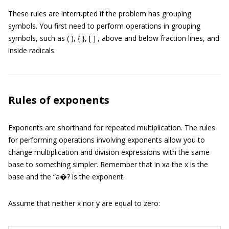
These rules are interrupted if the problem has grouping
symbols. You first need to perform operations in grouping
symbols, such as ( ), { }, [ ] , above and below fraction lines, and
inside radicals.
Rules of exponents
Exponents are shorthand for repeated multiplication. The rules
for performing operations involving exponents allow you to
change multiplication and division expressions with the same
base to something simpler. Remember that in xa the x is the
base and the “a�? is the exponent.
Assume that neither x nor y are equal to zero: