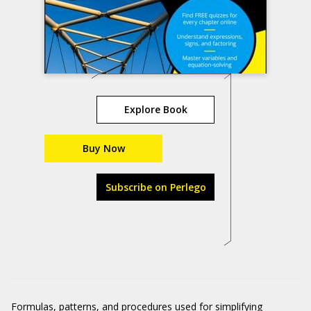
Explore Book
Buy Now
Subscribe on Perlego
Formulas, patterns, and procedures used for simplifying