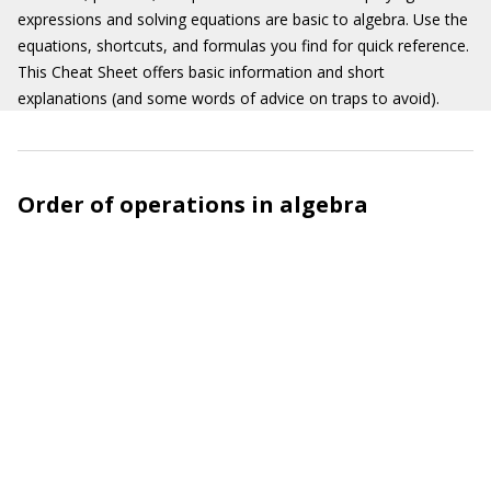
expressions and solving equations are basic to algebra. Use the
equations, shortcuts, and formulas you find for quick reference.
This Cheat Sheet offers basic information and short
explanations (and some words of advice on traps to avoid).
Order of operations in algebra