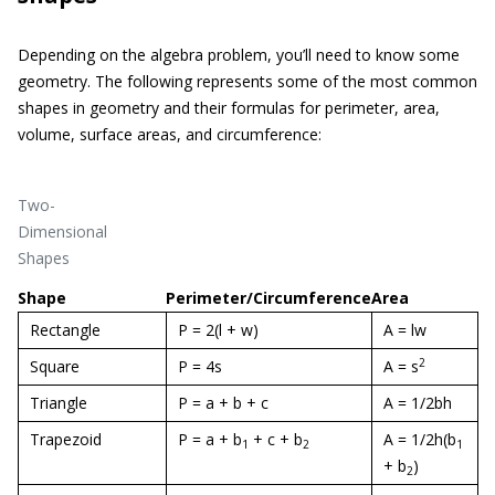
Depending on the algebra problem, you’ll need to know some
geometry. The following represents some of the most common
shapes in geometry and their formulas for perimeter, area,
volume, surface areas, and circumference:
Two-
Dimensional
Shapes
Shape
Perimeter/Circumference
Area
Rectangle
P = 2(l + w)
A = lw
2
Square
P = 4s
A = s
Triangle
P = a + b + c
A = 1/2bh
Trapezoid
P = a + b
+ c + b
A = 1/2h(b
1
2
1
+ b
)
2