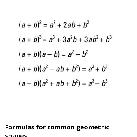
Formulas for common geometric
shapes