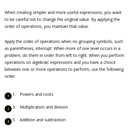
When creating simpler and more useful expressions, you want
to be careful not to change the original value. By applying the
order of operations, you maintain that value.
Apply the order of operations when no grouping symbols, such
as parentheses, interrupt. When more of one level occurs in a
problem, do them in order from left to right. When you perform
operations on algebraic expressions and you have a choice
between one or more operations to perform, use the following
order:
Powers and roots
Multiplication and division
Addition and subtraction