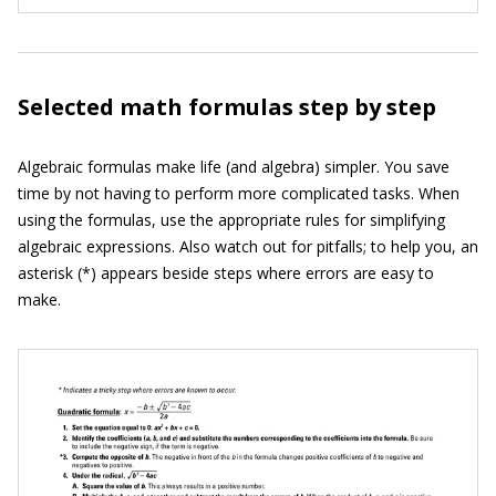
Selected math formulas step by step
Algebraic formulas make life (and algebra) simpler. You save
time by not having to perform more complicated tasks. When
using the formulas, use the appropriate rules for simplifying
algebraic expressions. Also watch out for pitfalls; to help you, an
asterisk (*) appears beside steps where errors are easy to
make.