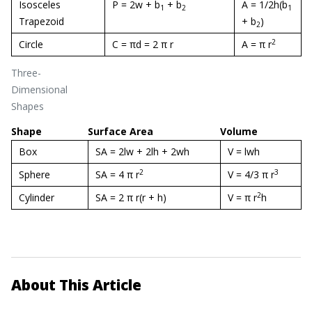
Isosceles
P = 2w + b
+ b
A = 1/2h(b
1
2
1
Trapezoid
+ b
)
2
2
Circle
C = πd = 2 π r
A = π r
Three-
Dimensional
Shapes
Shape
Surface Area
Volume
Box
SA = 2lw + 2lh + 2wh
V = lwh
2
3
Sphere
SA = 4 π r
V = 4/3 π r
2
Cylinder
SA = 2 π r(r + h)
V = π r
h
About This Article