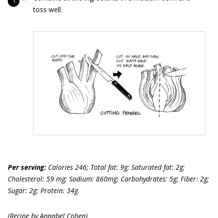
toss well.
Per serving:
Calories 246; Total fat: 9g; Saturated fat: 2g;
Cholesterol: 59 mg; Sodium: 860mg; Carbohydrates: 5g; Fiber: 2g;
Sugar: 2g; Protein: 34g.
(Recipe by Annabel Cohen)