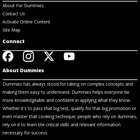
About For Dummies
Contact Us
Activate Online Content
Site Map
Connect
About Dummies
Dummies has always stood for taking on complex concepts and
making them easy to understand. Dummies helps everyone be
more knowledgeable and confident in applying what they know.
Whether it's to pass that big test, qualify for that big promotion or
even master that cooking technique; people who rely on dummies,
rely on it to learn the critical skills and relevant information
necessary for success.