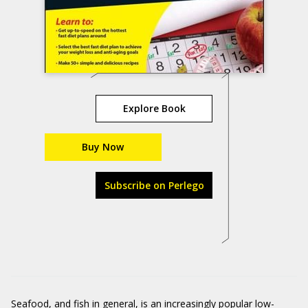
Explore Book
Buy Now
Subscribe on Perlego
Seafood, and fish in general, is an increasingly popular low-