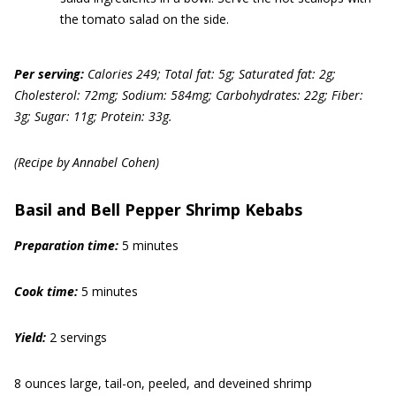
the tomato salad on the side.
Per serving:
Calories 249; Total fat: 5g; Saturated fat: 2g;
Cholesterol: 72mg; Sodium: 584mg; Carbohydrates: 22g; Fiber:
3g; Sugar: 11g; Protein: 33g.
(Recipe by Annabel Cohen)
Basil and Bell Pepper Shrimp Kebabs
Prep
aration
time:
5 minutes
Cook time:
5 minutes
Yield:
2 servings
8 ounces large, tail-on, peeled, and deveined shrimp