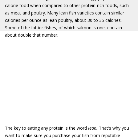
calorie food when compared to other protein-rich foods, such
as meat and poultry. Many lean fish varieties contain similar
calories per ounce as lean poultry, about 30 to 35 calories.
Some of the fattier fishes, of which salmon is one, contain
about double that number.
The key to eating any protein is the word
lean.
That's why you
want to make sure you purchase your fish from reputable