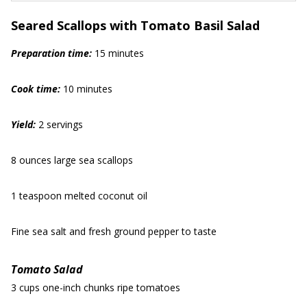
Seared Scallops with Tomato Basil Salad
Prep
aration
time:
15 minutes
Cook time:
10 minutes
Yield:
2 servings
8 ounces large sea scallops
1 teaspoon melted coconut oil
Fine sea salt and fresh ground pepper to taste
Tomato Salad
3 cups one-inch chunks ripe tomatoes