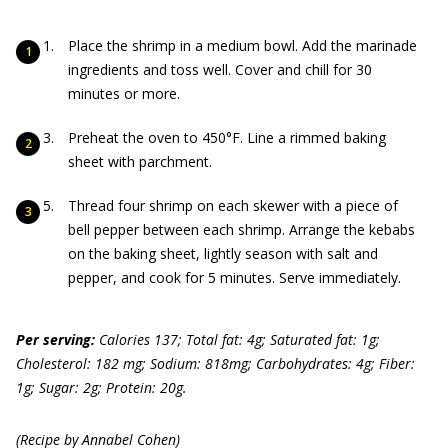
Place the shrimp in a medium bowl. Add the marinade
ingredients and toss well. Cover and chill for 30
minutes or more.
Preheat the oven to 450°F. Line a rimmed baking
sheet with parchment.
Thread four shrimp on each skewer with a piece of
bell pepper between each shrimp. Arrange the kebabs
on the baking sheet, lightly season with salt and
pepper, and cook for 5 minutes. Serve immediately.
Per serving:
Calories 137; Total fat: 4g; Saturated fat: 1g;
Cholesterol: 182 mg; Sodium: 818mg; Carbohydrates: 4g; Fiber:
1g; Sugar: 2g; Protein: 20g.
(Recipe by Annabel Cohen)