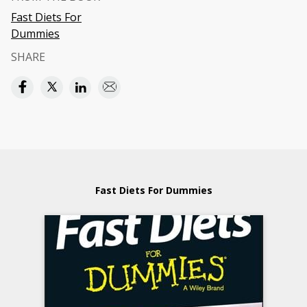
Fast Diets For
Dummies
SHARE
Fast Diets For Dummies