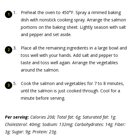
Preheat the oven to 450°F. Spray a rimmed baking
dish with nonstick cooking spray. Arrange the salmon
portions on the baking sheet. Lightly season with salt
and pepper and set aside.
Place all the remaining ingredients in a large bowl and
toss well with your hands. Add salt and pepper to
taste and toss well again. Arrange the vegetables
around the salmon.
Cook the salmon and vegetables for 7 to 8 minutes,
until the salmon is just cooked through. Cool for a
minute before serving.
Per serving:
Calories 208; Total fat: 6g; Saturated fat: 1g;
Cholesterol: 40mg; Sodium: 132mg; Carbohydrates: 14g; Fiber:
3g; Sugar: 9g; Protein: 23g.