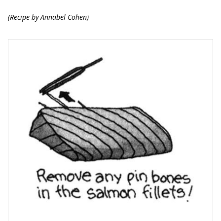
(Recipe by Annabel Cohen)