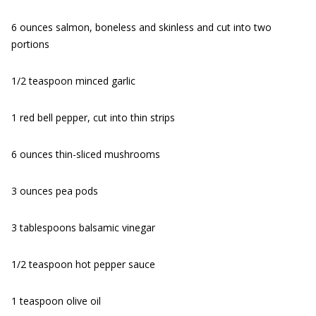
6 ounces salmon, boneless and skinless and cut into two
portions
1/2 teaspoon minced garlic
1 red bell pepper, cut into thin strips
6 ounces thin-sliced mushrooms
3 ounces pea pods
3 tablespoons balsamic vinegar
1/2 teaspoon hot pepper sauce
1 teaspoon olive oil