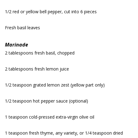
1/2 red or yellow bell pepper, cut into 6 pieces
Fresh basil leaves
Marinade
2 tablespoons fresh basil, chopped
2 tablespoons fresh lemon juice
1/2 teaspoon grated lemon zest (yellow part only)
1/2 teaspoon hot pepper sauce (optional)
1 teaspoon cold-pressed extra-virgin olive oil
1 teaspoon fresh thyme, any variety, or 1/4 teaspoon dried