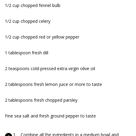
1/2 cup chopped fennel bulb
1/2 cup chopped celery
1/2 cup chopped red or yellow pepper
1 tablespoon fresh dill
2 teaspoons cold-pressed extra-virgin olive oil
2 tablespoons fresh lemon juice or more to taste
2 tablespoons fresh chopped parsley
Fine sea salt and fresh ground pepper to taste
Combine all the ingredients in a medium bowl and