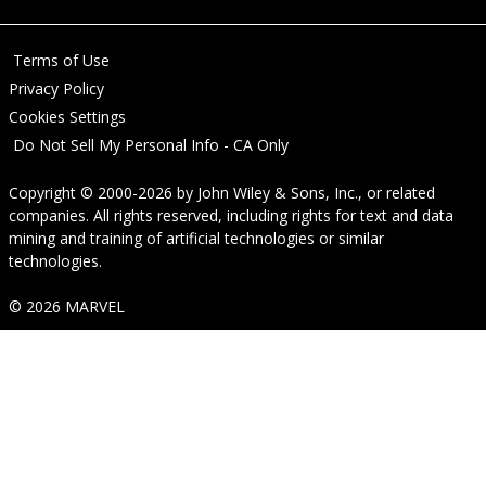
Terms of Use
Privacy Policy
Cookies Settings
Do Not Sell My Personal Info - CA Only
Copyright © 2000-2026
by
John Wiley & Sons, Inc.
, or related
companies. All rights reserved, including rights for text and data
mining and training of artificial technologies or similar
technologies.
© 2026 MARVEL