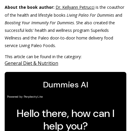
About the book author:
Dr. Kellyann Petrucci
is the coauthor
of the health and lifestyle books
Living Paleo For Dummies
and
Boosting Your Immunity For Dummies
. She also created the
successful kids' health and wellness program Superkids
Wellness and the Paleo door-to-door home delivery food
service Living Paleo Foods.
This article can be found in the category:
General Diet & Nutrition