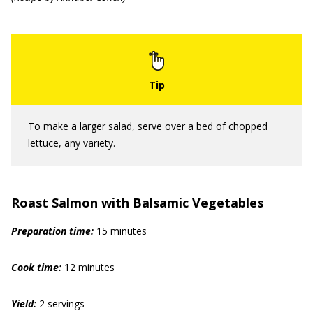
To make a larger salad, serve over a bed of chopped
lettuce, any variety.
Roast Salmon with Balsamic Vegetables
Prep
aration
time:
15 minutes
Cook time:
12 minutes
Yield:
2 servings