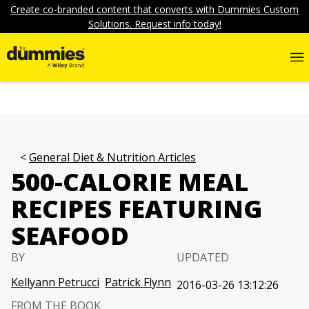
Create co-branded content that converts with Dummies Custom
Solutions. Request info today!
General Diet & Nutrition Articles
500-CALORIE MEAL
RECIPES FEATURING
SEAFOOD
BY
UPDATED
Kellyann Petrucci
Patrick Flynn
2016-03-26 13:12:26
FROM THE BOOK