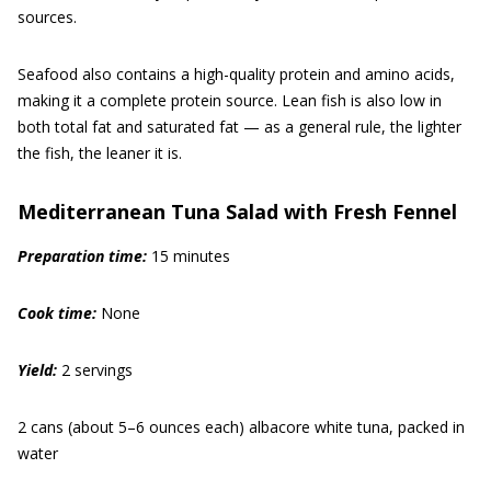
sources.
Seafood also contains a high-quality protein and amino acids,
making it a complete protein source. Lean fish is also low in
both total fat and saturated fat — as a general rule, the lighter
the fish, the leaner it is.
Mediterranean Tuna Salad with Fresh Fennel
Prep
aration
time:
15 minutes
Cook time:
None
Yield:
2 servings
2 cans (about 5–6 ounces each) albacore white tuna, packed in
water