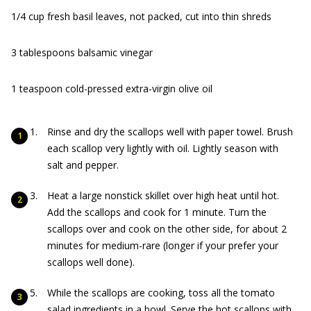
1/4 cup fresh basil leaves, not packed, cut into thin shreds
3 tablespoons balsamic vinegar
1 teaspoon cold-pressed extra-virgin olive oil
Rinse and dry the scallops well with paper towel. Brush
each scallop very lightly with oil. Lightly season with
salt and pepper.
Heat a large nonstick skillet over high heat until hot.
Add the scallops and cook for 1 minute. Turn the
scallops over and cook on the other side, for about 2
minutes for medium-rare (longer if your prefer your
scallops well done).
While the scallops are cooking, toss all the tomato
salad ingredients in a bowl. Serve the hot scallops with