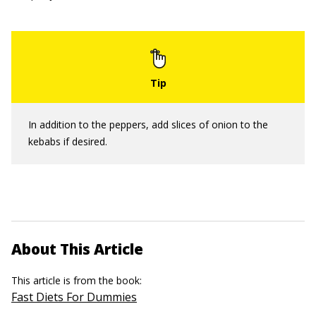
In addition to the peppers, add slices of onion to the
kebabs if desired.
About This Article
This article is from the book:
Fast Diets For Dummies